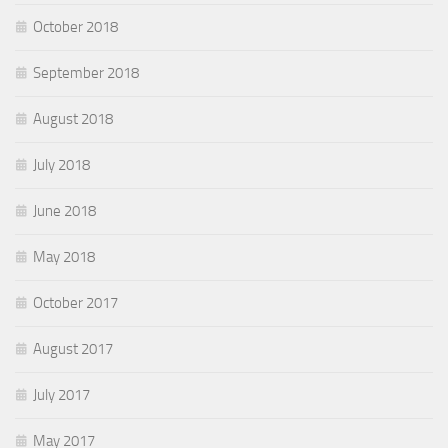
October 2018
September 2018
August 2018
July 2018
June 2018
May 2018
October 2017
August 2017
July 2017
May 2017