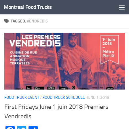
Montreal Food Trucks
Skip to content
TAGGED:
VENDREDIS
FOOD TRUCK EVENT
/
FOOD TRUCK SCHEDULE
JUNE 1, 2018
First Fridays June 1 juin 2018 Premiers
Vendredis