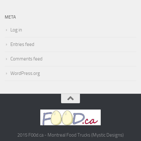
META
Log in
Entries feed
Comments feed
WordPress.org
2015 F00d.ca - Montreal Food Trucks (Mystic Designs)