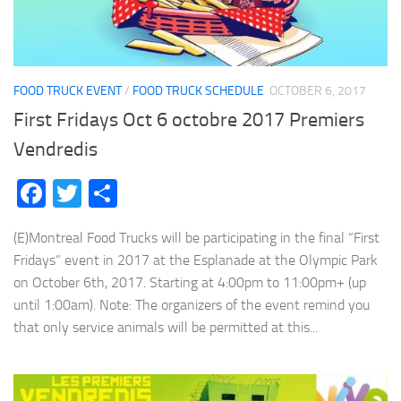
FOOD TRUCK EVENT
/
FOOD TRUCK SCHEDULE
OCTOBER 6, 2017
First Fridays Oct 6 octobre 2017 Premiers
Vendredis
Facebook
Twitter
Share
(E)Montreal Food Trucks will be participating in the final “First
Fridays” event in 2017 at the Esplanade at the Olympic Park
on October 6th, 2017. Starting at 4:00pm to 11:00pm+ (up
until 1:00am). Note: The organizers of the event remind you
that only service animals will be permitted at this...