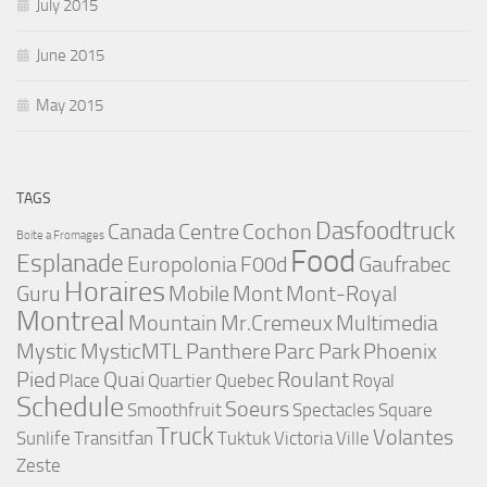
July 2015
June 2015
May 2015
TAGS
Dasfoodtruck
Canada
Centre
Cochon
Boite a Fromages
Food
Esplanade
Europolonia
F00d
Gaufrabec
Horaires
Guru
Mobile
Mont
Mont-Royal
Montreal
Mountain
Mr.Cremeux
Multimedia
Mystic
MysticMTL
Panthere
Parc
Park
Phoenix
Pied
Quai
Roulant
Place
Quartier
Quebec
Royal
Schedule
Soeurs
Smoothfruit
Spectacles
Square
Truck
Volantes
Sunlife
Transitfan
Tuktuk
Victoria
Ville
Zeste