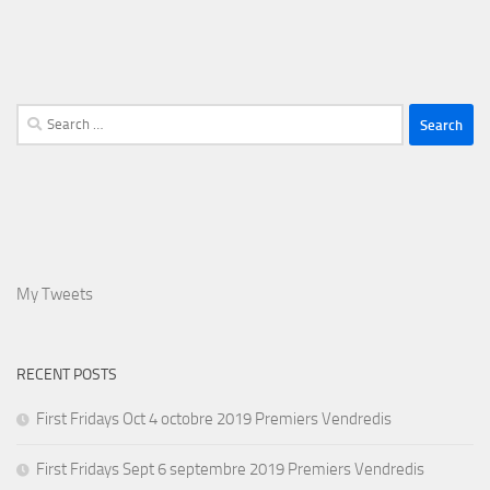
Search
for:
My Tweets
RECENT POSTS
First Fridays Oct 4 octobre 2019 Premiers Vendredis
First Fridays Sept 6 septembre 2019 Premiers Vendredis