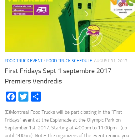
FOOD TRUCK EVENT
/
FOOD TRUCK SCHEDULE
AUGUST 31, 2017
First Fridays Sept 1 septembre 2017
Premiers Vendredis
Facebook
Twitter
Share
(E)Montreal Food Trucks will be participating in the “First
Fridays” event at the Esplanade at the Olympic Park on
September 1st, 2017. Starting at 4:00pm to 11:00pm+ (up
until 1:00am). Note: The organizers of the event remind you