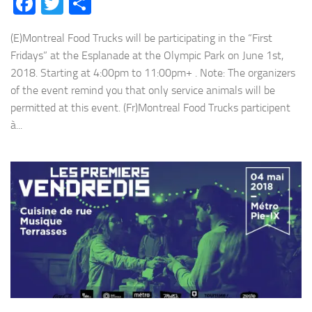
Facebook
Twitter
Share
(E)Montreal Food Trucks will be participating in the “First
Fridays” at the Esplanade at the Olympic Park on June 1st,
2018. Starting at 4:00pm to 11:00pm+ . Note: The organizers
of the event remind you that only service animals will be
permitted at this event. (Fr)Montreal Food Trucks participent
à...