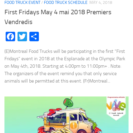
FOOD TRUCK EVENT
/
FOOD TRUCK SCHEDULE
MAY 4, 2018
First Fridays May 4 mai 2018 Premiers
Vendredis
Facebook
Twitter
Share
(E)Montreal Food Trucks will be participating in the first “First
Fridays” event in 2018 at the Esplanade at the Olympic Park
on May 4th, 2018. Starting at 4:00pm to 11:00pm+ . Note:
The organizers of the event remind you that only service
animals will be permitted at this event. (Fr)Montreal...