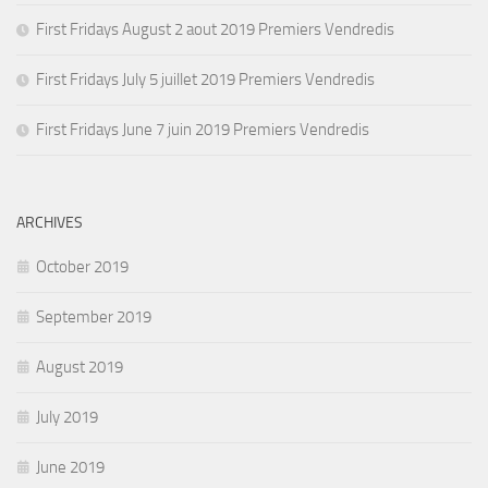
First Fridays August 2 aout 2019 Premiers Vendredis
First Fridays July 5 juillet 2019 Premiers Vendredis
First Fridays June 7 juin 2019 Premiers Vendredis
ARCHIVES
October 2019
September 2019
August 2019
July 2019
June 2019