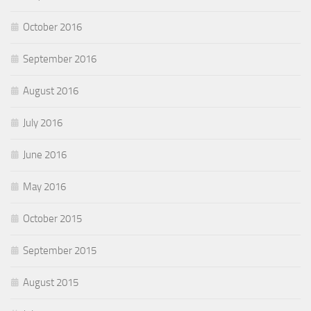
October 2016
September 2016
August 2016
July 2016
June 2016
May 2016
October 2015
September 2015
August 2015