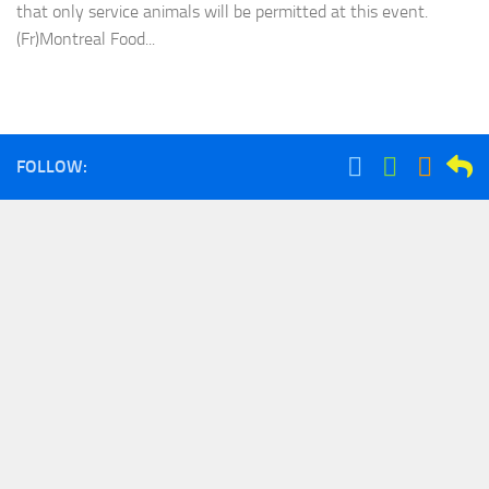
that only service animals will be permitted at this event.
(Fr)Montreal Food...
FOLLOW: