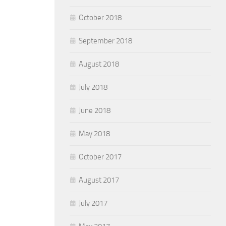
October 2018
September 2018
August 2018
July 2018
June 2018
May 2018
October 2017
August 2017
July 2017