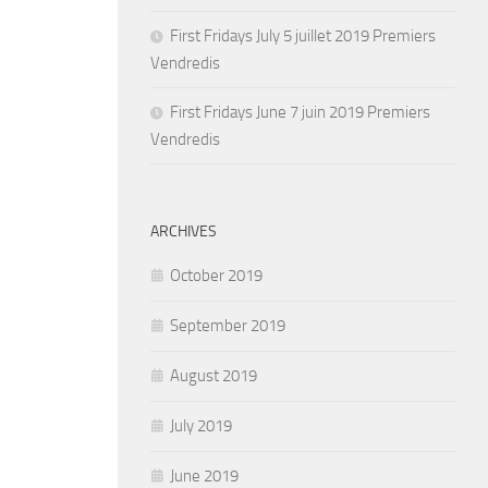
First Fridays July 5 juillet 2019 Premiers
Vendredis
First Fridays June 7 juin 2019 Premiers
Vendredis
ARCHIVES
October 2019
September 2019
August 2019
July 2019
June 2019