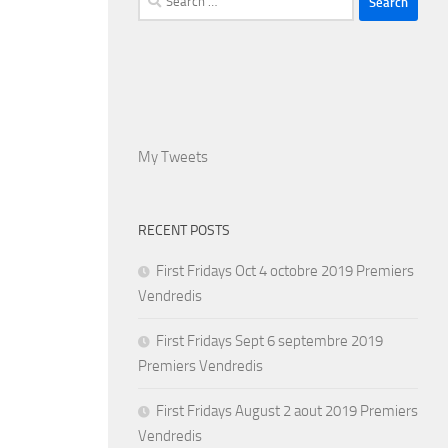
for:
My Tweets
RECENT POSTS
First Fridays Oct 4 octobre 2019 Premiers
Vendredis
First Fridays Sept 6 septembre 2019
Premiers Vendredis
First Fridays August 2 aout 2019 Premiers
Vendredis