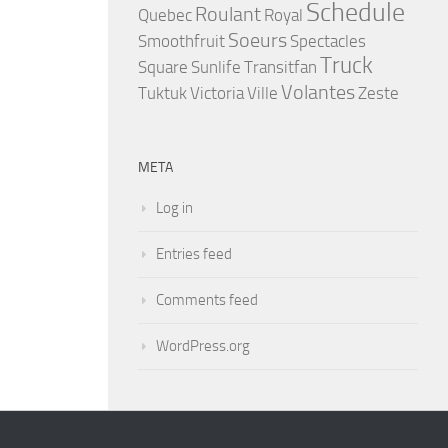
Schedule
Roulant
Quebec
Royal
Soeurs
Smoothfruit
Spectacles
Truck
Square
Sunlife
Transitfan
Volantes
Tuktuk
Victoria
Ville
Zeste
META
Log in
Entries feed
Comments feed
WordPress.org