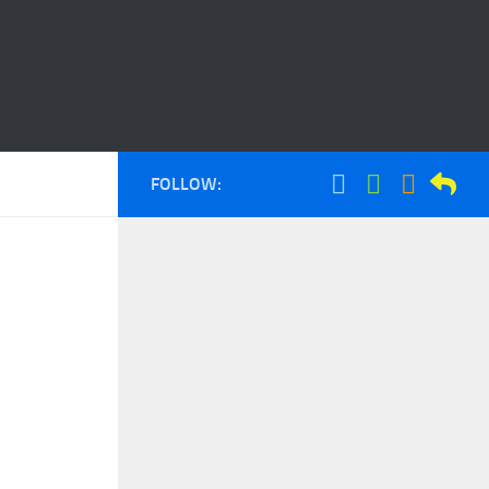
FOLLOW: