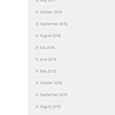
May 2017
October 2016
September 2016
August 2016
July 2016
June 2016
May 2016
October 2015
September 2015
August 2015