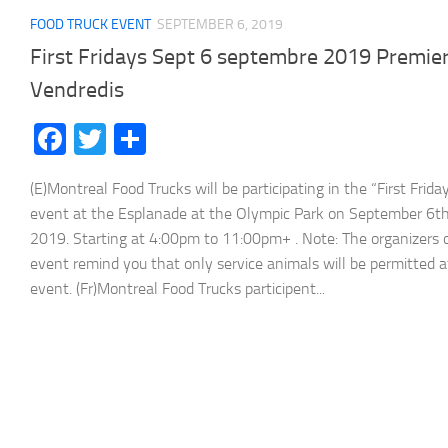
FOOD TRUCK EVENT
SEPTEMBER 6, 2019
First Fridays Sept 6 septembre 2019 Premie
Vendredis
Facebook
Twitter
Share
(E)Montreal Food Trucks will be participating in the “First Frida
event at the Esplanade at the Olympic Park on September 6th
2019. Starting at 4:00pm to 11:00pm+ . Note: The organizers 
event remind you that only service animals will be permitted a
event. (Fr)Montreal Food Trucks participent...