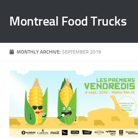
Skip to content
Montreal Food Trucks
MONTHLY ARCHIVE:
SEPTEMBER 2019