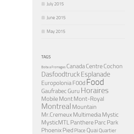
July 2015
June 2015
May 2015
TAGS
Canada
Centre
Cochon
Boite a Fromages
Dasfoodtruck
Esplanade
Food
Europolonia
F00d
Horaires
Gaufrabec
Guru
Mobile
Mont
Mont-Royal
Montreal
Mountain
Mr.Cremeux
Multimedia
Mystic
MysticMTL
Panthere
Parc
Park
Phoenix
Pied
Quai
Place
Quartier