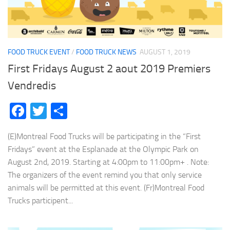
FOOD TRUCK EVENT
/
FOOD TRUCK NEWS
AUGUST 1, 2019
First Fridays August 2 aout 2019 Premiers
Vendredis
Facebook
Twitter
Share
(E)Montreal Food Trucks will be participating in the “First
Fridays” event at the Esplanade at the Olympic Park on
August 2nd, 2019. Starting at 4:00pm to 11:00pm+ . Note:
The organizers of the event remind you that only service
animals will be permitted at this event. (Fr)Montreal Food
Trucks participent...