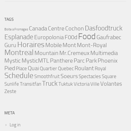
TAGS
Dasfoodtruck
Canada
Centre
Cochon
Boite a Fromages
Food
Esplanade
Europolonia
F00d
Gaufrabec
Horaires
Guru
Mobile
Mont
Mont-Royal
Montreal
Mountain
Mr.Cremeux
Multimedia
Mystic
MysticMTL
Panthere
Parc
Park
Phoenix
Pied
Quai
Roulant
Place
Quartier
Quebec
Royal
Schedule
Soeurs
Smoothfruit
Spectacles
Square
Truck
Volantes
Sunlife
Transitfan
Tuktuk
Victoria
Ville
Zeste
META
Log in