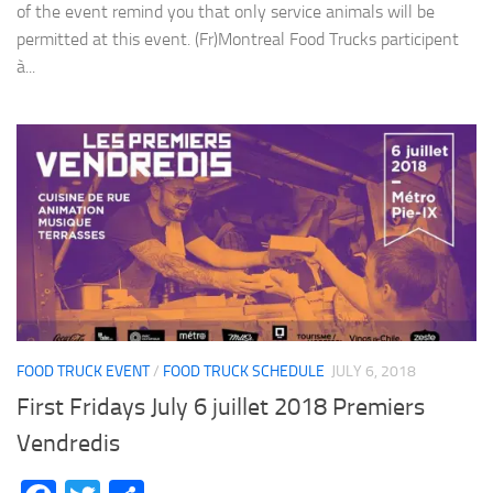
of the event remind you that only service animals will be
permitted at this event. (Fr)Montreal Food Trucks participent
à...
FOOD TRUCK EVENT
/
FOOD TRUCK SCHEDULE
JULY 6, 2018
First Fridays July 6 juillet 2018 Premiers
Vendredis