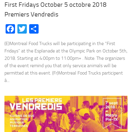
First Fridays October 5 octobre 2018
Premiers Vendredis
Facebook
Twitter
Share
(E)Montreal Food Trucks will be participating in the “First
Fridays” at the Esplanade at the Olympic Park on October 5th,
2018. Starting at 4:00pm to 11:00pm+ . Note: The organizers
of the event remind you that only service animals will be
permitted at this event. (Fr)Montreal Food Trucks participent
à...