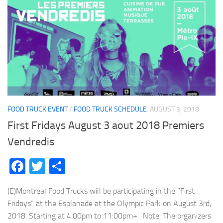
FOOD TRUCK EVENT
/
FOOD TRUCK SCHEDULE
AUGUST 3, 2018
First Fridays August 3 aout 2018 Premiers
Vendredis
Facebook
Twitter
Share
(E)Montreal Food Trucks will be participating in the “First
Fridays” at the Esplanade at the Olympic Park on August 3rd,
2018. Starting at 4:00pm to 11:00pm+ . Note: The organizers