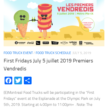
FOOD TRUCK EVENT
/
FOOD TRUCK SCHEDULE
JULY 5, 2019
First Fridays July 5 juillet 2019 Premiers
Vendredis
Facebook
Twitter
Share
(E)Montreal Food Trucks will be participating in the “First
Fridays” event at the Esplanade at the Olympic Park on July
5th, 2019. Starting at 4:00pm to 11:00pm+ . Note: The