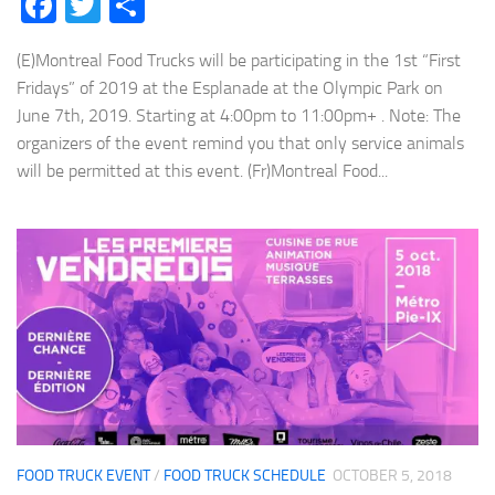
Facebook
Twitter
Share
(E)Montreal Food Trucks will be participating in the 1st “First
Fridays” of 2019 at the Esplanade at the Olympic Park on
June 7th, 2019. Starting at 4:00pm to 11:00pm+ . Note: The
organizers of the event remind you that only service animals
will be permitted at this event. (Fr)Montreal Food...
FOOD TRUCK EVENT
/
FOOD TRUCK SCHEDULE
OCTOBER 5, 2018