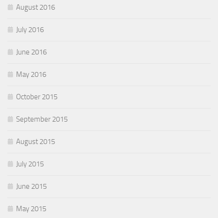
August 2016
July 2016
June 2016
May 2016
October 2015
September 2015
August 2015
July 2015
June 2015
May 2015