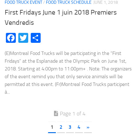
FOOD TRUCK EVENT
/
FOOD TRUCK SCHEDULE
JUNE 1, 2018
First Fridays June 1 juin 2018 Premiers
Vendredis
Facebook
Twitter
Share
(E)Montreal Food Trucks will be participating in the “First
Fridays” at the Esplanade at the Olympic Park on June 1st,
2018. Starting at 4:00pm to 11:00pm+ . Note: The organizers
of the event remind you that only service animals will be
permitted at this event. (Fr)Montreal Food Trucks participent
à...
Page 1 of 4
1
2
3
4
»