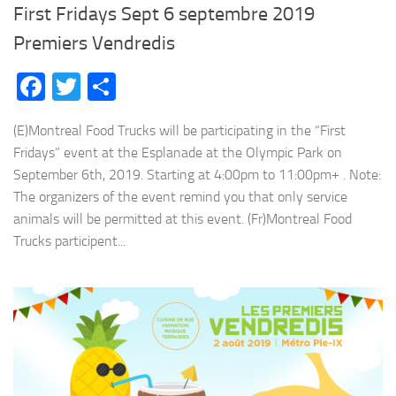
First Fridays Sept 6 septembre 2019
Premiers Vendredis
Facebook
Twitter
Share
(E)Montreal Food Trucks will be participating in the “First
Fridays” event at the Esplanade at the Olympic Park on
September 6th, 2019. Starting at 4:00pm to 11:00pm+ . Note:
The organizers of the event remind you that only service
animals will be permitted at this event. (Fr)Montreal Food
Trucks participent...