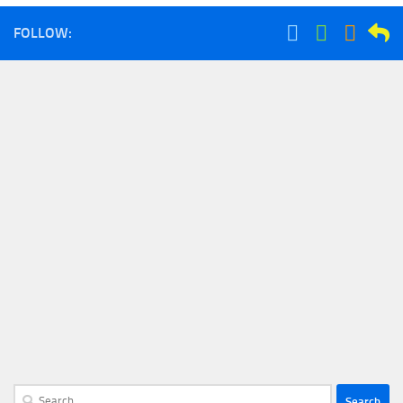
FOLLOW:
Search