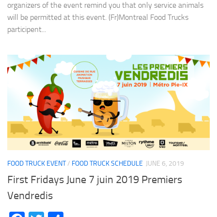
organizers of the event remind you that only service animals
will be permitted at this event. (Fr)Montreal Food Trucks
participent...
FOOD TRUCK EVENT
/
FOOD TRUCK SCHEDULE
JUNE 6, 2019
First Fridays June 7 juin 2019 Premiers
Vendredis