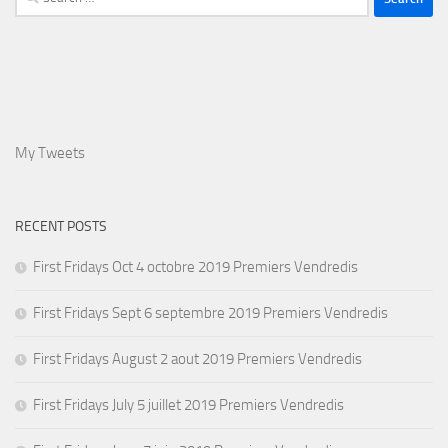
for:
My Tweets
RECENT POSTS
First Fridays Oct 4 octobre 2019 Premiers Vendredis
First Fridays Sept 6 septembre 2019 Premiers Vendredis
First Fridays August 2 aout 2019 Premiers Vendredis
First Fridays July 5 juillet 2019 Premiers Vendredis