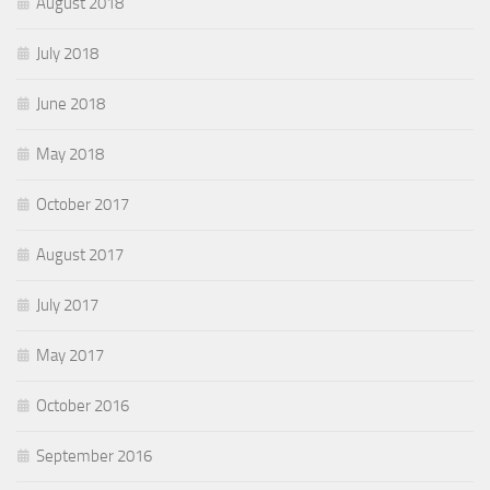
August 2018
July 2018
June 2018
May 2018
October 2017
August 2017
July 2017
May 2017
October 2016
September 2016