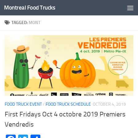
Montreal Food Trucks
Skip to content
TAGGED:
MONT
FOOD TRUCK EVENT
/
FOOD TRUCK SCHEDULE
OCTOBER 4, 2019
First Fridays Oct 4 octobre 2019 Premiers
Vendredis