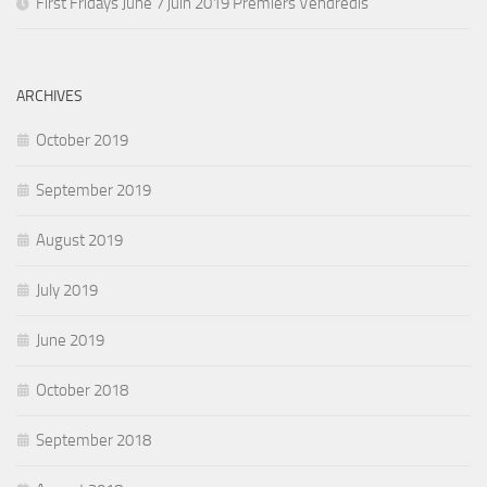
First Fridays June 7 juin 2019 Premiers Vendredis
ARCHIVES
October 2019
September 2019
August 2019
July 2019
June 2019
October 2018
September 2018