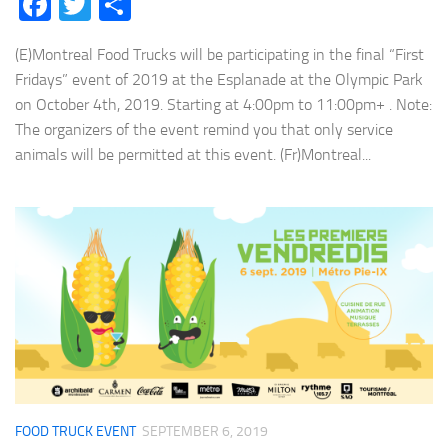
Facebook
Twitter
Share
(E)Montreal Food Trucks will be participating in the final “First
Fridays” event of 2019 at the Esplanade at the Olympic Park
on October 4th, 2019. Starting at 4:00pm to 11:00pm+ . Note:
The organizers of the event remind you that only service
animals will be permitted at this event. (Fr)Montreal...
FOOD TRUCK EVENT
SEPTEMBER 6, 2019