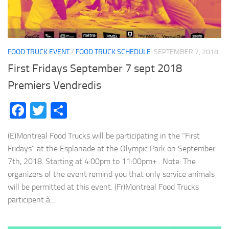
FOOD TRUCK EVENT
/
FOOD TRUCK SCHEDULE
SEPTEMBER 7, 2018
First Fridays September 7 sept 2018
Premiers Vendredis
Facebook
Twitter
Share
(E)Montreal Food Trucks will be participating in the “First
Fridays” at the Esplanade at the Olympic Park on September
7th, 2018. Starting at 4:00pm to 11:00pm+ . Note: The
organizers of the event remind you that only service animals
will be permitted at this event. (Fr)Montreal Food Trucks
participent à...