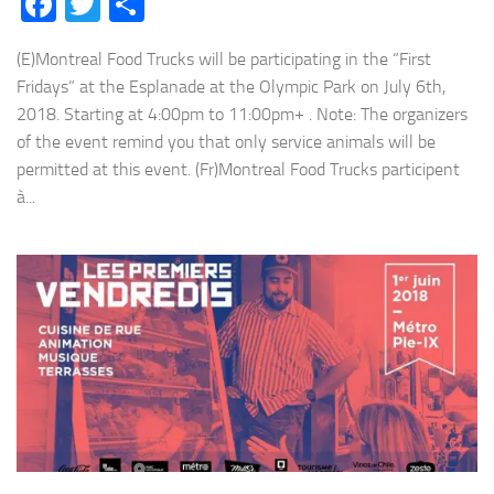
Facebook
Twitter
Share
(E)Montreal Food Trucks will be participating in the “First
Fridays” at the Esplanade at the Olympic Park on July 6th,
2018. Starting at 4:00pm to 11:00pm+ . Note: The organizers
of the event remind you that only service animals will be
permitted at this event. (Fr)Montreal Food Trucks participent
à...