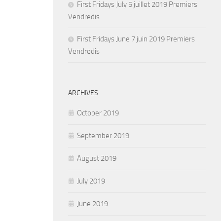
First Fridays July 5 juillet 2019 Premiers
Vendredis
First Fridays June 7 juin 2019 Premiers
Vendredis
ARCHIVES
October 2019
September 2019
August 2019
July 2019
June 2019