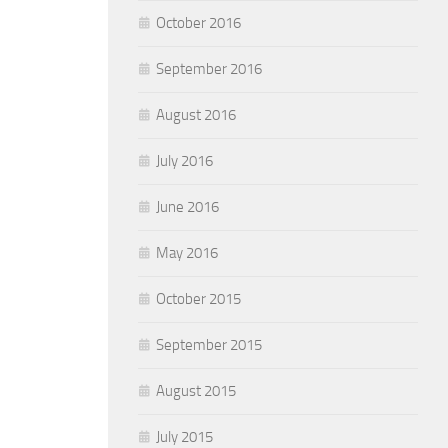
October 2016
September 2016
August 2016
July 2016
June 2016
May 2016
October 2015
September 2015
August 2015
July 2015