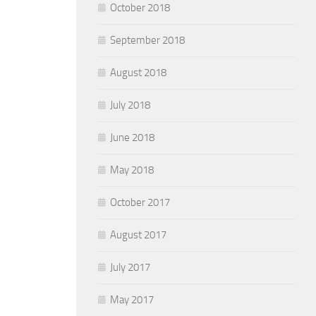
October 2018
September 2018
August 2018
July 2018
June 2018
May 2018
October 2017
August 2017
July 2017
May 2017