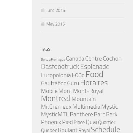
June 2015
May 2015
TAGS
Canada
Centre
Cochon
Boite a Fromages
Dasfoodtruck
Esplanade
Food
Europolonia
F00d
Horaires
Gaufrabec
Guru
Mobile
Mont
Mont-Royal
Montreal
Mountain
Mr.Cremeux
Multimedia
Mystic
MysticMTL
Panthere
Parc
Park
Phoenix
Pied
Quai
Place
Quartier
Schedule
Roulant
Quebec
Royal