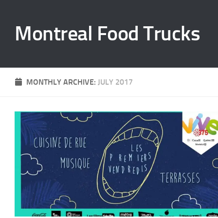
Skip to content
Montreal Food Trucks
MONTHLY ARCHIVE:
JULY 2017