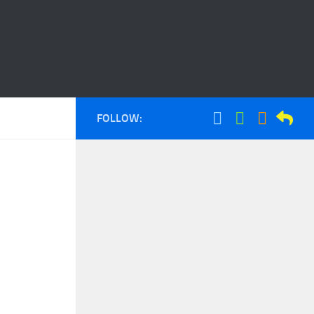
FOLLOW: