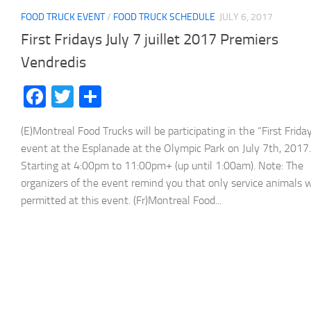
FOOD TRUCK EVENT
/
FOOD TRUCK SCHEDULE
JULY 6, 2017
First Fridays July 7 juillet 2017 Premiers
Vendredis
Facebook
Twitter
Share
(E)Montreal Food Trucks will be participating in the “First Frida
event at the Esplanade at the Olympic Park on July 7th, 2017.
Starting at 4:00pm to 11:00pm+ (up until 1:00am). Note: The
organizers of the event remind you that only service animals w
permitted at this event. (Fr)Montreal Food...