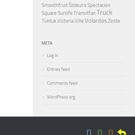
Soeurs
Smoothfruit
Spectacles
Truck
Square
Sunlife
Transitfan
Volantes
Tuktuk
Victoria
Ville
Zeste
META
Log in
Entries feed
Comments feed
WordPress.org