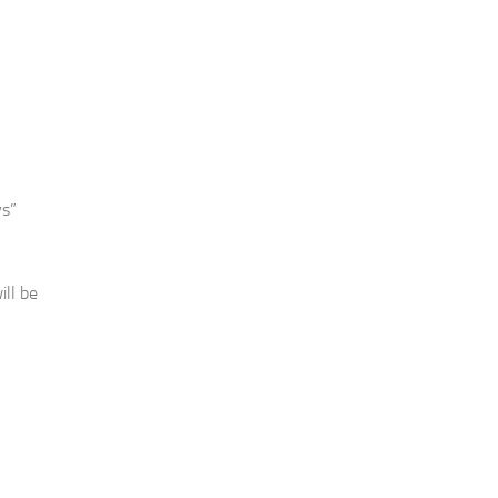
ys”
ill be