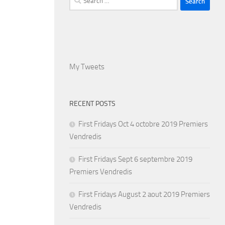
for:
My Tweets
RECENT POSTS
First Fridays Oct 4 octobre 2019 Premiers
Vendredis
First Fridays Sept 6 septembre 2019
Premiers Vendredis
First Fridays August 2 aout 2019 Premiers
Vendredis