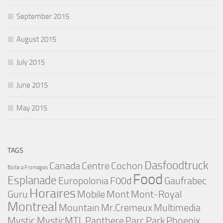
September 2015
August 2015
July 2015
June 2015
May 2015
TAGS
Dasfoodtruck
Canada
Centre
Cochon
Boite a Fromages
Food
Esplanade
Europolonia
F00d
Gaufrabec
Horaires
Guru
Mobile
Mont
Mont-Royal
Montreal
Mountain
Mr.Cremeux
Multimedia
Mystic
MysticMTL
Panthere
Parc
Park
Phoenix