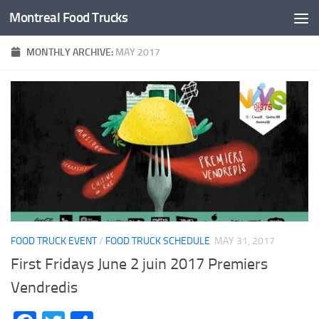
Montreal Food Trucks
Skip to content
MONTHLY ARCHIVE:
MAY 2017
FOOD TRUCK EVENT
/
FOOD TRUCK SCHEDULE
MAY 31, 2017
First Fridays June 2 juin 2017 Premiers
Vendredis