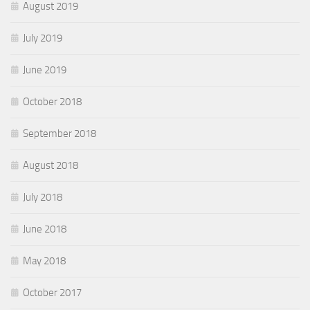
August 2019
July 2019
June 2019
October 2018
September 2018
August 2018
July 2018
June 2018
May 2018
October 2017