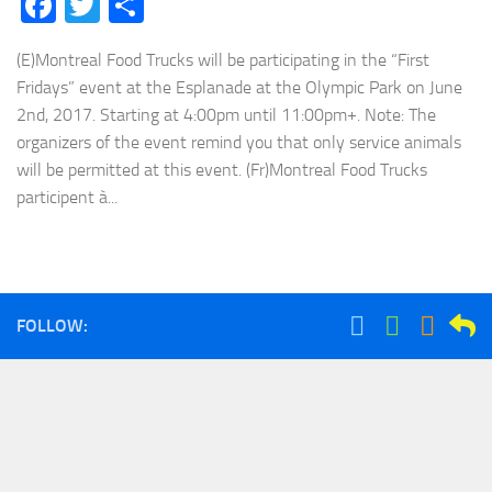
Facebook
Twitter
Share
(E)Montreal Food Trucks will be participating in the “First
Fridays” event at the Esplanade at the Olympic Park on June
2nd, 2017. Starting at 4:00pm until 11:00pm+. Note: The
organizers of the event remind you that only service animals
will be permitted at this event. (Fr)Montreal Food Trucks
participent à...
FOLLOW: