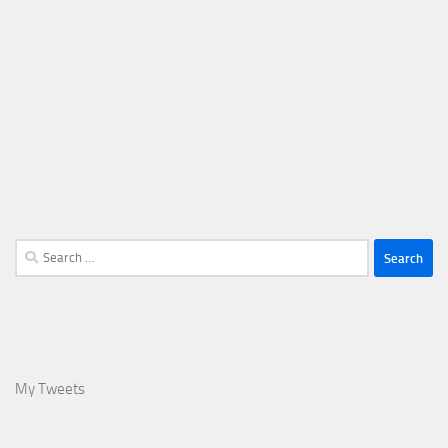
Search
for:
My Tweets