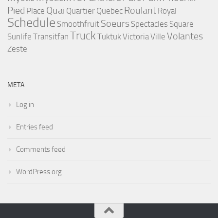
Pied
Quai
Roulant
Place
Quartier
Quebec
Royal
Schedule
Soeurs
Smoothfruit
Spectacles
Square
Truck
Volantes
Sunlife
Transitfan
Tuktuk
Victoria
Ville
Zeste
META
Log in
Entries feed
Comments feed
WordPress.org