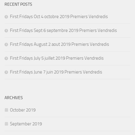
RECENT POSTS
First Fridays Oct 4 octobre 2019 Premiers Vendredis
First Fridays Sept 6 septembre 2019 Premiers Vendredis
First Fridays August 2 aout 2019 Premiers Vendredis
First Fridays July 5 juillet 2019 Premiers Vendredis
First Fridays June 7 juin 2019 Premiers Vendredis
ARCHIVES
October 2019
September 2019