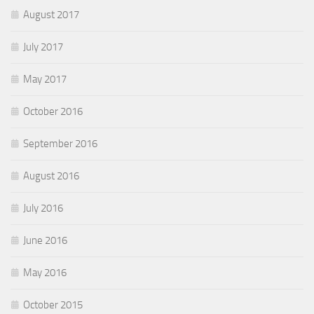
August 2017
July 2017
May 2017
October 2016
September 2016
August 2016
July 2016
June 2016
May 2016
October 2015