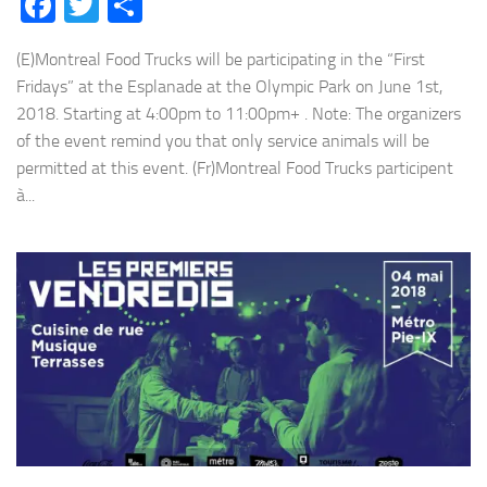
Facebook
Twitter
Share
(E)Montreal Food Trucks will be participating in the “First
Fridays” at the Esplanade at the Olympic Park on June 1st,
2018. Starting at 4:00pm to 11:00pm+ . Note: The organizers
of the event remind you that only service animals will be
permitted at this event. (Fr)Montreal Food Trucks participent
à...