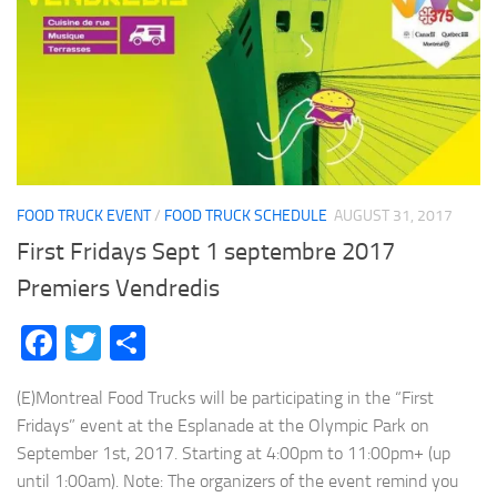
FOOD TRUCK EVENT
/
FOOD TRUCK SCHEDULE
AUGUST 31, 2017
First Fridays Sept 1 septembre 2017
Premiers Vendredis
Facebook
Twitter
Share
(E)Montreal Food Trucks will be participating in the “First
Fridays” event at the Esplanade at the Olympic Park on
September 1st, 2017. Starting at 4:00pm to 11:00pm+ (up
until 1:00am). Note: The organizers of the event remind you