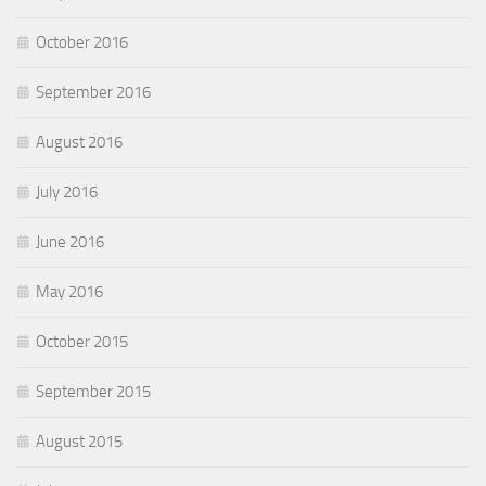
October 2016
September 2016
August 2016
July 2016
June 2016
May 2016
October 2015
September 2015
August 2015