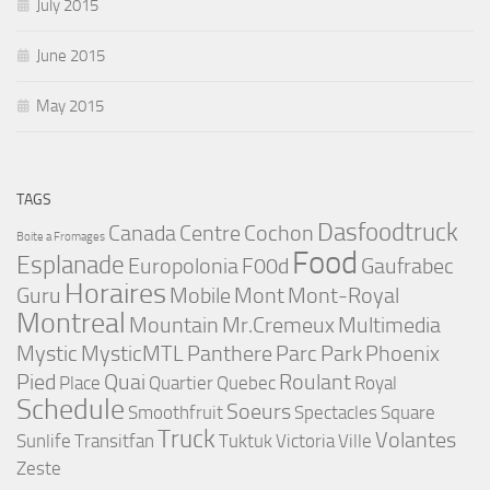
July 2015
June 2015
May 2015
TAGS
Dasfoodtruck
Canada
Centre
Cochon
Boite a Fromages
Food
Esplanade
Europolonia
F00d
Gaufrabec
Horaires
Guru
Mobile
Mont
Mont-Royal
Montreal
Mountain
Mr.Cremeux
Multimedia
Mystic
MysticMTL
Panthere
Parc
Park
Phoenix
Pied
Quai
Roulant
Place
Quartier
Quebec
Royal
Schedule
Soeurs
Smoothfruit
Spectacles
Square
Truck
Volantes
Sunlife
Transitfan
Tuktuk
Victoria
Ville
Zeste