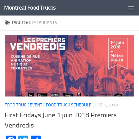
Montreal Food Trucks
Skip to content
TAGGED:
RESTAURANTS
FOOD TRUCK EVENT
/
FOOD TRUCK SCHEDULE
JUNE 1, 2018
First Fridays June 1 juin 2018 Premiers
Vendredis