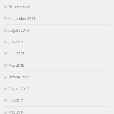
October 2018
September 2018
August 2018
July 2018
June 2018
May 2018
October 2017
August 2017
July 2017
May 2017