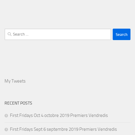
Search
for:
My Tweets
RECENT POSTS
First Fridays Oct 4 octobre 2019 Premiers Vendredis
First Fridays Sept 6 septembre 2019 Premiers Vendredis