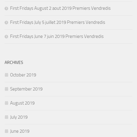
First Fridays August 2 aout 2019 Premiers Vendredis
First Fridays July 5 juillet 2019 Premiers Vendredis
First Fridays June 7 juin 2019 Premiers Vendredis
ARCHIVES
October 2019
September 2019
August 2019
July 2019
June 2019