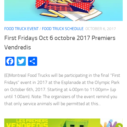
FOOD TRUCK EVENT
/
FOOD TRUCK SCHEDULE
OCTOBER 6, 2017
First Fridays Oct 6 octobre 2017 Premiers
Vendredis
Facebook
Twitter
Share
(E)Montreal Food Trucks will be participating in the final “First
Fridays” event in 2017 at the Esplanade at the Olympic Park
on October 6th, 2017. Starting at 4:00pm to 11:00pm+ (up
until 1:00am). Note: The organizers of the event remind you
that only service animals will be permitted at this...