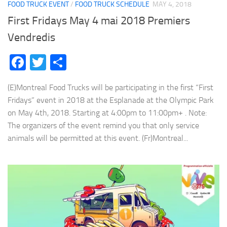
FOOD TRUCK EVENT
/
FOOD TRUCK SCHEDULE
MAY 4, 2018
First Fridays May 4 mai 2018 Premiers
Vendredis
Facebook
Twitter
Share
(E)Montreal Food Trucks will be participating in the first “First
Fridays” event in 2018 at the Esplanade at the Olympic Park
on May 4th, 2018. Starting at 4:00pm to 11:00pm+ . Note:
The organizers of the event remind you that only service
animals will be permitted at this event. (Fr)Montreal...