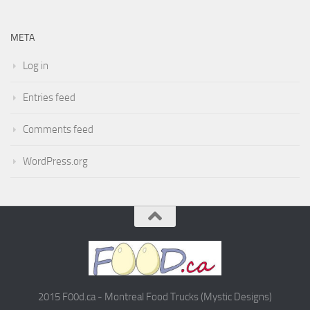
META
Log in
Entries feed
Comments feed
WordPress.org
2015 F00d.ca - Montreal Food Trucks (Mystic Designs)