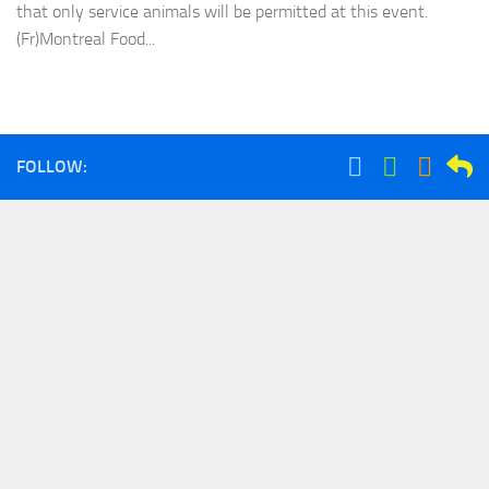
that only service animals will be permitted at this event.
(Fr)Montreal Food...
FOLLOW: