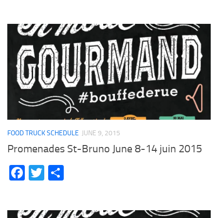
FOOD TRUCK SCHEDULE
JUNE 9, 2015
Promenades St-Bruno June 8-14 juin 2015
Facebook
Twitter
Share