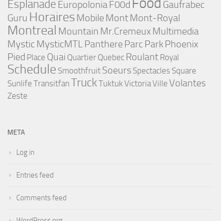
Food
Esplanade
Europolonia
F00d
Gaufrabec
Horaires
Guru
Mobile
Mont
Mont-Royal
Montreal
Mountain
Mr.Cremeux
Multimedia
Mystic
MysticMTL
Panthere
Parc
Park
Phoenix
Pied
Quai
Roulant
Place
Quartier
Quebec
Royal
Schedule
Soeurs
Smoothfruit
Spectacles
Square
Truck
Volantes
Sunlife
Transitfan
Tuktuk
Victoria
Ville
Zeste
META
Log in
Entries feed
Comments feed
WordPress.org