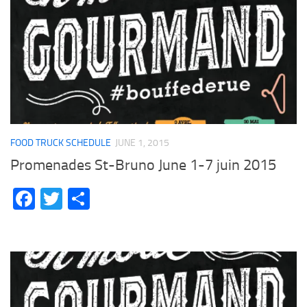
FOOD TRUCK SCHEDULE
JUNE 1, 2015
Promenades St-Bruno June 1-7 juin 2015
Facebook
Twitter
Share