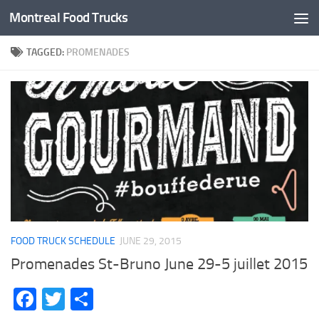
Montreal Food Trucks
Skip to content
TAGGED:
PROMENADES
FOOD TRUCK SCHEDULE
JUNE 29, 2015
Promenades St-Bruno June 29-5 juillet 2015
Facebook
Twitter
Share