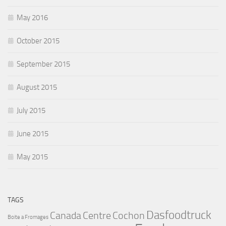
May 2016
October 2015
September 2015
August 2015
July 2015
June 2015
May 2015
TAGS
Dasfoodtruck
Canada
Centre
Cochon
Boite a Fromages