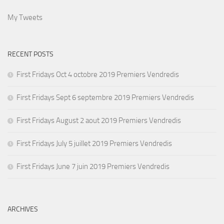
My Tweets
RECENT POSTS
First Fridays Oct 4 octobre 2019 Premiers Vendredis
First Fridays Sept 6 septembre 2019 Premiers Vendredis
First Fridays August 2 aout 2019 Premiers Vendredis
First Fridays July 5 juillet 2019 Premiers Vendredis
First Fridays June 7 juin 2019 Premiers Vendredis
ARCHIVES