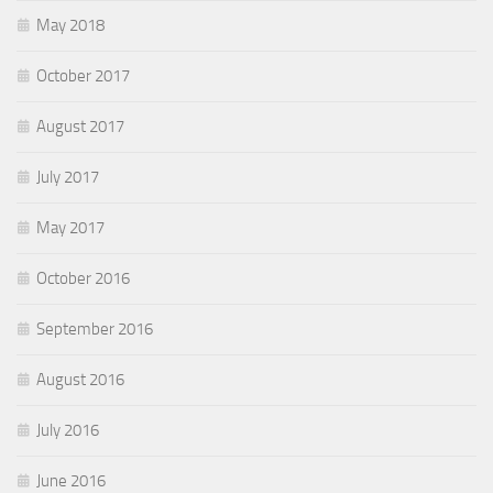
May 2018
October 2017
August 2017
July 2017
May 2017
October 2016
September 2016
August 2016
July 2016
June 2016