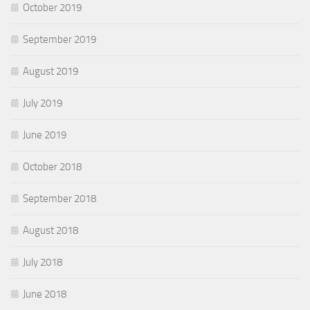
October 2019
September 2019
August 2019
July 2019
June 2019
October 2018
September 2018
August 2018
July 2018
June 2018