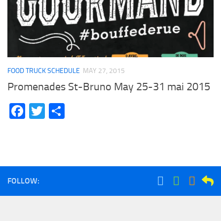
FOOD TRUCK SCHEDULE
MAY 27, 2015
Promenades St-Bruno May 25-31 mai 2015
Facebook
Twitter
Share
FOLLOW: