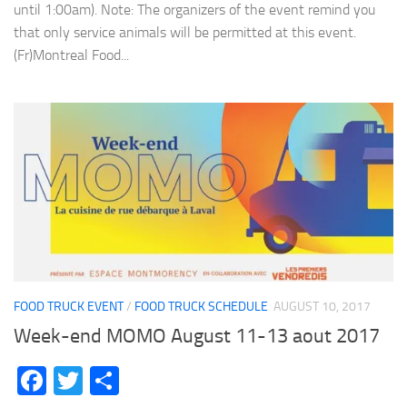
until 1:00am). Note: The organizers of the event remind you
that only service animals will be permitted at this event.
(Fr)Montreal Food...
FOOD TRUCK EVENT
/
FOOD TRUCK SCHEDULE
AUGUST 10, 2017
Week-end MOMO August 11-13 aout 2017
Facebook
Twitter
Share