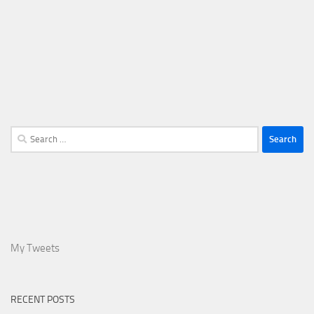
Search
for:
My Tweets
RECENT POSTS