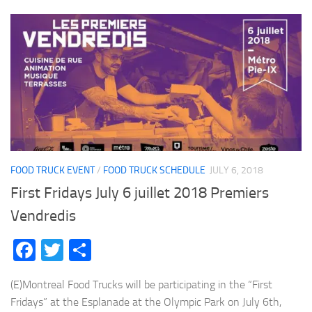
FOOD TRUCK EVENT
/
FOOD TRUCK SCHEDULE
JULY 6, 2018
First Fridays July 6 juillet 2018 Premiers
Vendredis
Facebook
Twitter
Share
(E)Montreal Food Trucks will be participating in the “First
Fridays” at the Esplanade at the Olympic Park on July 6th,