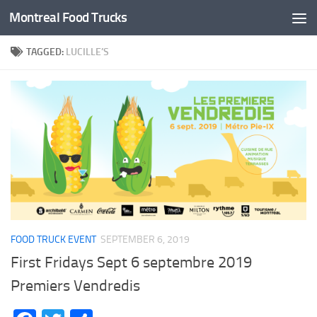
Montreal Food Trucks
Skip to content
TAGGED:
LUCILLE’S
FOOD TRUCK EVENT
SEPTEMBER 6, 2019
First Fridays Sept 6 septembre 2019
Premiers Vendredis