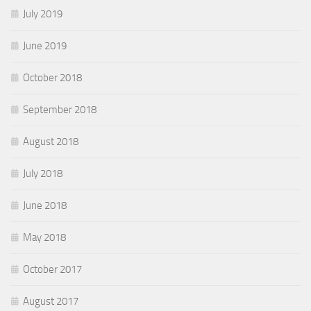
July 2019
June 2019
October 2018
September 2018
August 2018
July 2018
June 2018
May 2018
October 2017
August 2017