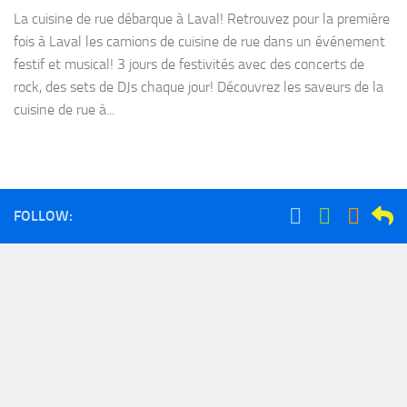
La cuisine de rue débarque à Laval! Retrouvez pour la première
fois à Laval les camions de cuisine de rue dans un événement
festif et musical! 3 jours de festivités avec des concerts de
rock, des sets de DJs chaque jour! Découvrez les saveurs de la
cuisine de rue à...
FOLLOW: