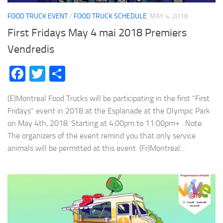
FOOD TRUCK EVENT
/
FOOD TRUCK SCHEDULE
MAY 4, 2018
First Fridays May 4 mai 2018 Premiers
Vendredis
Facebook
Twitter
Share
(E)Montreal Food Trucks will be participating in the first “First
Fridays” event in 2018 at the Esplanade at the Olympic Park
on May 4th, 2018. Starting at 4:00pm to 11:00pm+ . Note:
The organizers of the event remind you that only service
animals will be permitted at this event. (Fr)Montreal...