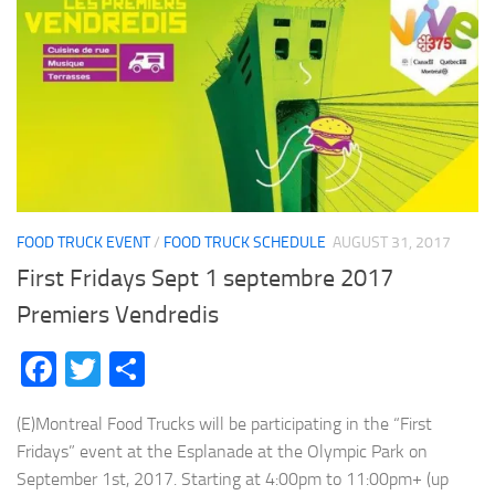
FOOD TRUCK EVENT
/
FOOD TRUCK SCHEDULE
AUGUST 31, 2017
First Fridays Sept 1 septembre 2017
Premiers Vendredis
Facebook
Twitter
Share
(E)Montreal Food Trucks will be participating in the “First
Fridays” event at the Esplanade at the Olympic Park on
September 1st, 2017. Starting at 4:00pm to 11:00pm+ (up