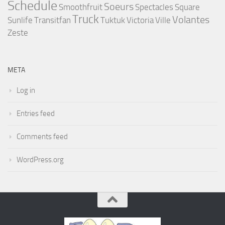
Schedule
Soeurs
Smoothfruit
Spectacles
Square
Truck
Volantes
Sunlife
Transitfan
Tuktuk
Victoria
Ville
Zeste
META
Log in
Entries feed
Comments feed
WordPress.org