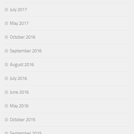
July 2017
May 2017
October 2016
September 2016
August 2016
July 2016
June 2016
May 2016
October 2015
September 2015