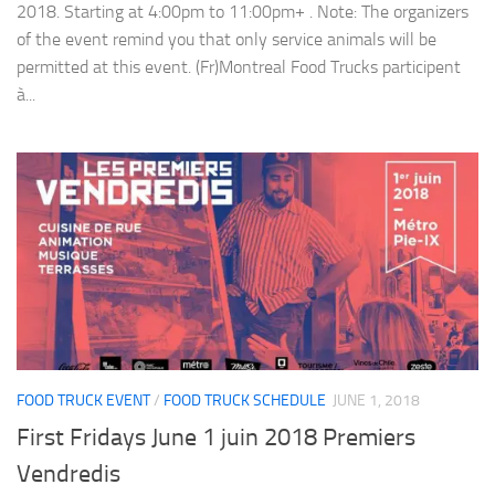
2018. Starting at 4:00pm to 11:00pm+ . Note: The organizers
of the event remind you that only service animals will be
permitted at this event. (Fr)Montreal Food Trucks participent
à...
FOOD TRUCK EVENT
/
FOOD TRUCK SCHEDULE
JUNE 1, 2018
First Fridays June 1 juin 2018 Premiers
Vendredis