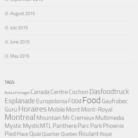
August 2015
July 2015
June 2015
May 2015
TAGS
Dasfoodtruck
Canada
Centre
Cochon
Boite a Fromages
Food
Esplanade
Europolonia
F00d
Gaufrabec
Horaires
Guru
Mobile
Mont
Mont-Royal
Montreal
Mountain
Mr.Cremeux
Multimedia
Mystic
MysticMTL
Panthere
Parc
Park
Phoenix
Pied
Quai
Roulant
Place
Quartier
Quebec
Royal