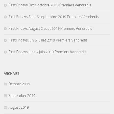
First Fridays Oct 4 octobre 2019 Premiers Vendredis
First Fridays Sept 6 septembre 2019 Premiers Vendredis
First Fridays August 2 aout 2019 Premiers Vendredis
First Fridays July 5 juillet 2019 Premiers Vendredis
First Fridays June 7 juin 2019 Premiers Vendredis
ARCHIVES
October 2019
September 2019
August 2019