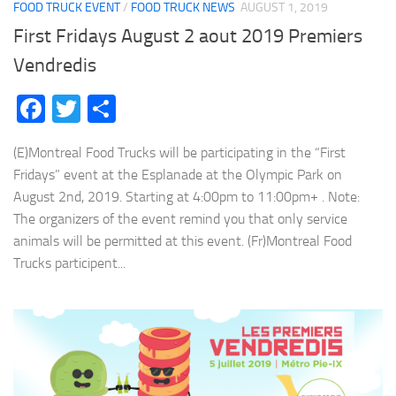
FOOD TRUCK EVENT
/
FOOD TRUCK NEWS
AUGUST 1, 2019
First Fridays August 2 aout 2019 Premiers
Vendredis
Facebook
Twitter
Share
(E)Montreal Food Trucks will be participating in the “First
Fridays” event at the Esplanade at the Olympic Park on
August 2nd, 2019. Starting at 4:00pm to 11:00pm+ . Note:
The organizers of the event remind you that only service
animals will be permitted at this event. (Fr)Montreal Food
Trucks participent...