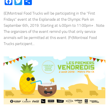
Facebook
Twitter
Share
(E)Montreal Food Trucks will be participating in the “First
Fridays” event at the Esplanade at the Olympic Park on
September 6th, 2019. Starting at 4:00pm to 11:00pm+ . Note:
The organizers of the event remind you that only service
animals will be permitted at this event. (Fr)Montreal Food
Trucks participent...