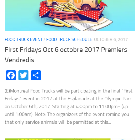
FOOD TRUCK EVENT
/
FOOD TRUCK SCHEDULE
OCTOBER 6, 2017
First Fridays Oct 6 octobre 2017 Premiers
Vendredis
Facebook
Twitter
Share
(E)Montreal Food Trucks will be participating in the final “First
Fridays” event in 2017 at the Esplanade at the Olympic Park
on October 6th, 2017. Starting at 4:00pm to 11:00pm+ (up
until 1:00am). Note: The organizers of the event remind you
that only service animals will be permitted at this...