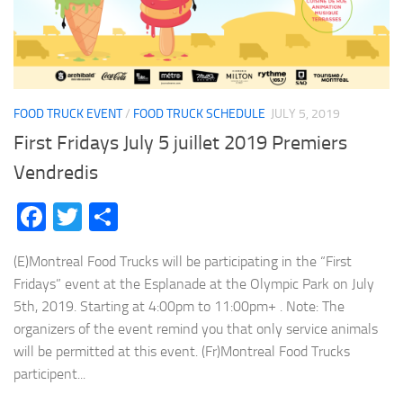
FOOD TRUCK EVENT
/
FOOD TRUCK SCHEDULE
JULY 5, 2019
First Fridays July 5 juillet 2019 Premiers
Vendredis
Facebook
Twitter
Share
(E)Montreal Food Trucks will be participating in the “First
Fridays” event at the Esplanade at the Olympic Park on July
5th, 2019. Starting at 4:00pm to 11:00pm+ . Note: The
organizers of the event remind you that only service animals
will be permitted at this event. (Fr)Montreal Food Trucks
participent...