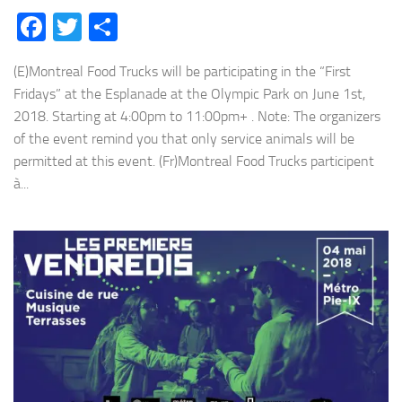
Facebook
Twitter
Share
(E)Montreal Food Trucks will be participating in the “First
Fridays” at the Esplanade at the Olympic Park on June 1st,
2018. Starting at 4:00pm to 11:00pm+ . Note: The organizers
of the event remind you that only service animals will be
permitted at this event. (Fr)Montreal Food Trucks participent
à...