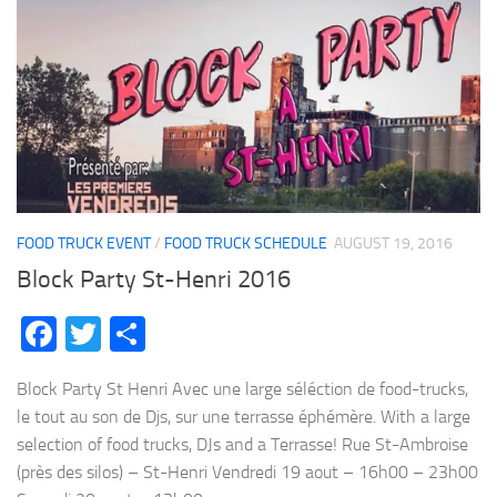
FOOD TRUCK EVENT
/
FOOD TRUCK SCHEDULE
AUGUST 19, 2016
Block Party St-Henri 2016
Facebook
Twitter
Share
Block Party St Henri Avec une large séléction de food-trucks,
le tout au son de Djs, sur une terrasse éphémère. With a large
selection of food trucks, DJs and a Terrasse! Rue St-Ambroise
(près des silos) – St-Henri Vendredi 19 aout – 16h00 – 23h00