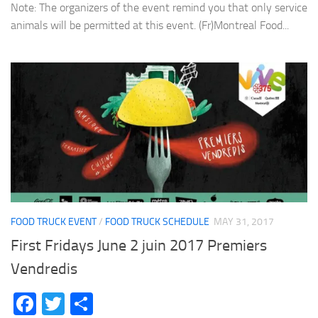
Note: The organizers of the event remind you that only service
animals will be permitted at this event. (Fr)Montreal Food...
FOOD TRUCK EVENT
/
FOOD TRUCK SCHEDULE
MAY 31, 2017
First Fridays June 2 juin 2017 Premiers
Vendredis
Facebook
Twitter
Share