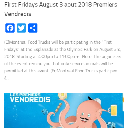
First Fridays August 3 aout 2018 Premiers
Vendredis
Facebook
Twitter
Share
(E)Montreal Food Trucks will be participating in the “First
Fridays” at the Esplanade at the Olympic Park on August 3rd,
2018. Starting at 4:00pm to 11:00pm+ . Note: The organizers
of the event remind you that only service animals will be
permitted at this event. (Fr)Montreal Food Trucks participent
à...