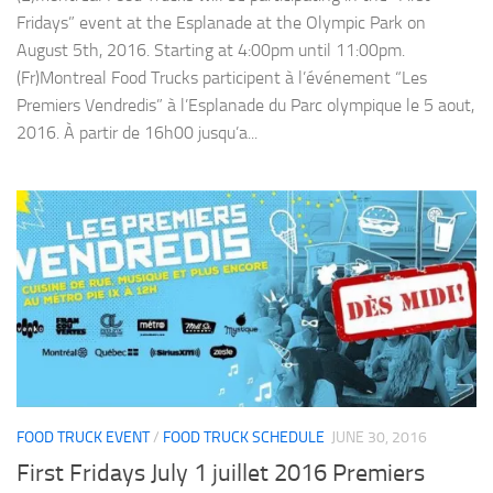
Fridays” event at the Esplanade at the Olympic Park on
August 5th, 2016. Starting at 4:00pm until 11:00pm.
(Fr)Montreal Food Trucks participent à l’événement “Les
Premiers Vendredis” à l’Esplanade du Parc olympique le 5 aout,
2016. À partir de 16h00 jusqu’a...
FOOD TRUCK EVENT
/
FOOD TRUCK SCHEDULE
JUNE 30, 2016
First Fridays July 1 juillet 2016 Premiers