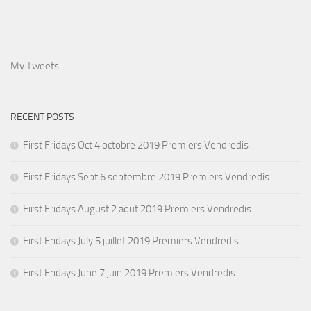
My Tweets
RECENT POSTS
First Fridays Oct 4 octobre 2019 Premiers Vendredis
First Fridays Sept 6 septembre 2019 Premiers Vendredis
First Fridays August 2 aout 2019 Premiers Vendredis
First Fridays July 5 juillet 2019 Premiers Vendredis
First Fridays June 7 juin 2019 Premiers Vendredis