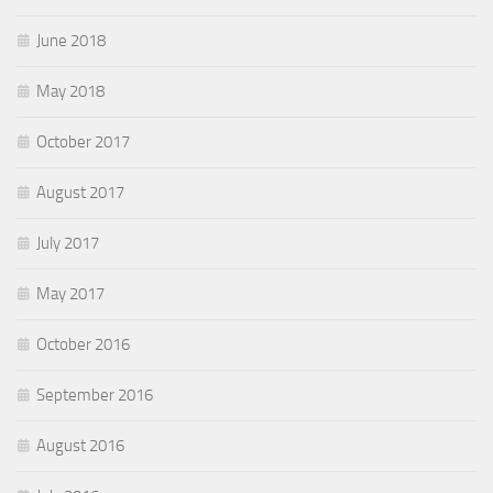
June 2018
May 2018
October 2017
August 2017
July 2017
May 2017
October 2016
September 2016
August 2016