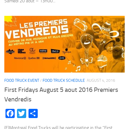
Samedi 20 aout – 13h00...
FOOD TRUCK EVENT
/
FOOD TRUCK SCHEDULE
AUGUST 4, 2016
First Fridays August 5 aout 2016 Premiers
Vendredis
Facebook
Twitter
Share
(E)Montreal Food Trucks will be participating in the “First