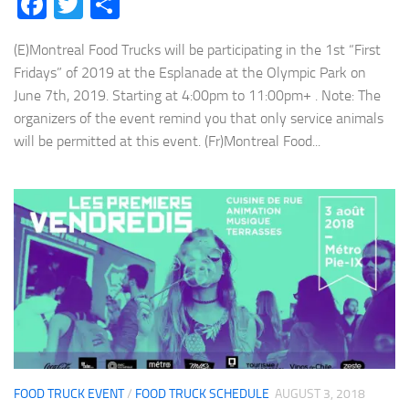
Facebook
Twitter
Share
(E)Montreal Food Trucks will be participating in the 1st “First
Fridays” of 2019 at the Esplanade at the Olympic Park on
June 7th, 2019. Starting at 4:00pm to 11:00pm+ . Note: The
organizers of the event remind you that only service animals
will be permitted at this event. (Fr)Montreal Food...
FOOD TRUCK EVENT
/
FOOD TRUCK SCHEDULE
AUGUST 3, 2018