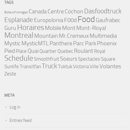
TAGS
Dasfoodtruck
Canada
Centre
Cochon
Boite a Fromages
Food
Esplanade
Europolonia
F00d
Gaufrabec
Horaires
Guru
Mobile
Mont
Mont-Royal
Montreal
Mountain
Mr.Cremeux
Multimedia
Mystic
MysticMTL
Panthere
Parc
Park
Phoenix
Pied
Quai
Roulant
Place
Quartier
Quebec
Royal
Schedule
Soeurs
Smoothfruit
Spectacles
Square
Truck
Volantes
Sunlife
Transitfan
Tuktuk
Victoria
Ville
Zeste
META
Log in
Entries feed