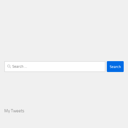
Search
for:
My Tweets