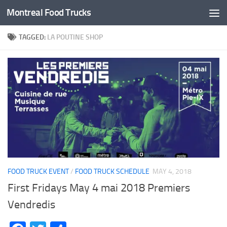
Montreal Food Trucks
Skip to content
TAGGED:
LA POUTINE SHOP
FOOD TRUCK EVENT
/
FOOD TRUCK SCHEDULE
MAY 4, 2018
First Fridays May 4 mai 2018 Premiers
Vendredis