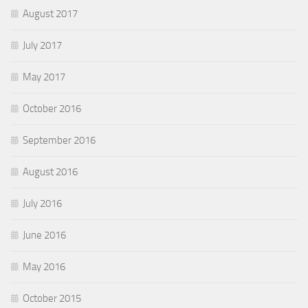
August 2017
July 2017
May 2017
October 2016
September 2016
August 2016
July 2016
June 2016
May 2016
October 2015