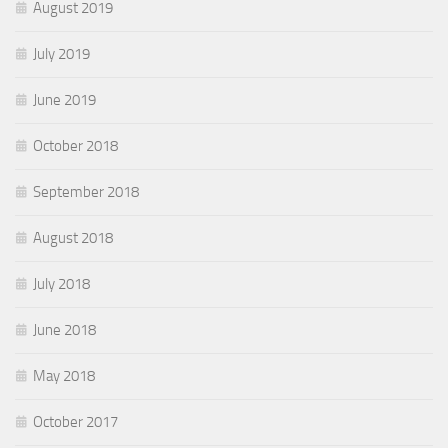
August 2019
July 2019
June 2019
October 2018
September 2018
August 2018
July 2018
June 2018
May 2018
October 2017