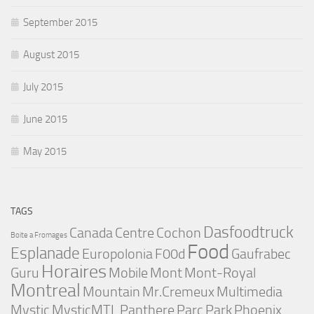
September 2015
August 2015
July 2015
June 2015
May 2015
TAGS
Dasfoodtruck
Canada
Centre
Cochon
Boite a Fromages
Food
Esplanade
Europolonia
F00d
Gaufrabec
Horaires
Guru
Mobile
Mont
Mont-Royal
Montreal
Mountain
Mr.Cremeux
Multimedia
Mystic
MysticMTL
Panthere
Parc
Park
Phoenix