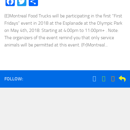
Facebook
Twitter
Share
(E)Montreal Food Trucks will be participating in the first “First
Fridays” event in 2018 at the Esplanade at the Olympic Park
on May 4th, 2018. Starting at 4:00pm to 11:00pm+ . Note:
The organizers of the event remind you that only service
animals will be permitted at this event. (Fr)Montreal...
FOLLOW: