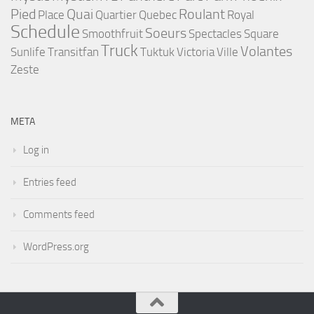
Pied
Quai
Roulant
Place
Quartier
Quebec
Royal
Schedule
Soeurs
Smoothfruit
Spectacles
Square
Truck
Volantes
Sunlife
Transitfan
Tuktuk
Victoria
Ville
Zeste
META
Log in
Entries feed
Comments feed
WordPress.org