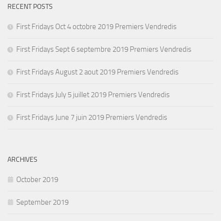
RECENT POSTS
First Fridays Oct 4 octobre 2019 Premiers Vendredis
First Fridays Sept 6 septembre 2019 Premiers Vendredis
First Fridays August 2 aout 2019 Premiers Vendredis
First Fridays July 5 juillet 2019 Premiers Vendredis
First Fridays June 7 juin 2019 Premiers Vendredis
ARCHIVES
October 2019
September 2019