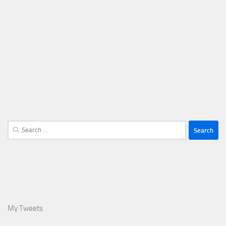
Search
for:
My Tweets