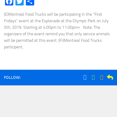
Facebook
Twitter
Share
(E)Montreal Food Trucks will be participating in the “First
Fridays” event at the Esplanade at the Olympic Park on July
5th, 2019. Starting at 4:00pm to 11:00pm+ . Note: The
organizers of the event remind you that only service animals
will be permitted at this event. (Fr)Montreal Food Trucks
participent...
FOLLOW: