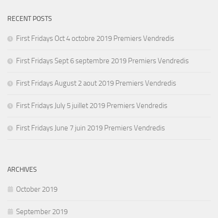
RECENT POSTS
First Fridays Oct 4 octobre 2019 Premiers Vendredis
First Fridays Sept 6 septembre 2019 Premiers Vendredis
First Fridays August 2 aout 2019 Premiers Vendredis
First Fridays July 5 juillet 2019 Premiers Vendredis
First Fridays June 7 juin 2019 Premiers Vendredis
ARCHIVES
October 2019
September 2019