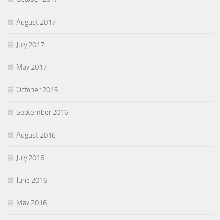
August 2017
July 2017
May 2017
October 2016
September 2016
August 2016
July 2016
June 2016
May 2016