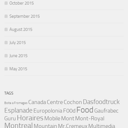
October 2015
September 2015
August 2015
July 2015
June 2015
May 2015
TAGS
Dasfoodtruck
Canada
Centre
Cochon
Boite a Fromages
Food
Esplanade
Europolonia
F00d
Gaufrabec
Horaires
Guru
Mobile
Mont
Mont-Royal
Montreal
Mountain
Mr.Cremeux
Multimedia