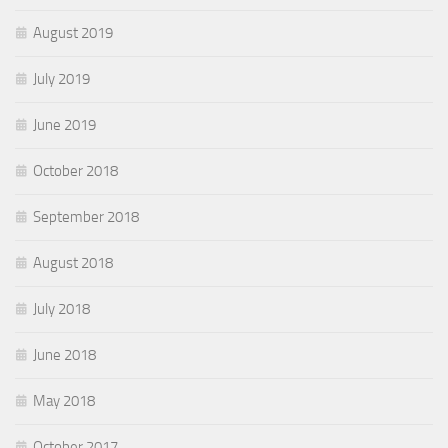
August 2019
July 2019
June 2019
October 2018
September 2018
August 2018
July 2018
June 2018
May 2018
October 2017