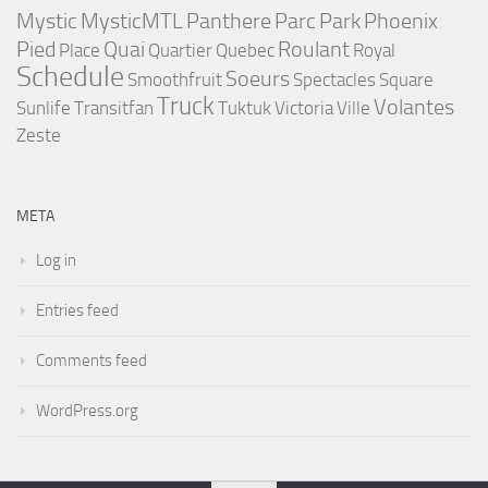
Mystic
MysticMTL
Panthere
Parc
Park
Phoenix
Pied
Quai
Roulant
Place
Quartier
Quebec
Royal
Schedule
Soeurs
Smoothfruit
Spectacles
Square
Truck
Volantes
Sunlife
Transitfan
Tuktuk
Victoria
Ville
Zeste
META
Log in
Entries feed
Comments feed
WordPress.org