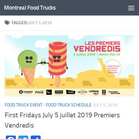
Montreal Food Trucks
Skip to content
TAGGED:
JULY 5 2019
FOOD TRUCK EVENT
/
FOOD TRUCK SCHEDULE
JULY 5, 2019
First Fridays July 5 juillet 2019 Premiers
Vendredis