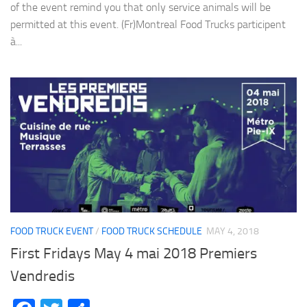
of the event remind you that only service animals will be
permitted at this event. (Fr)Montreal Food Trucks participent
à...
FOOD TRUCK EVENT
/
FOOD TRUCK SCHEDULE
MAY 4, 2018
First Fridays May 4 mai 2018 Premiers
Vendredis