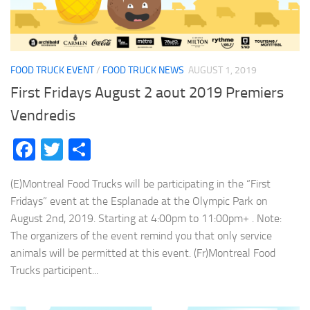
FOOD TRUCK EVENT
/
FOOD TRUCK NEWS
AUGUST 1, 2019
First Fridays August 2 aout 2019 Premiers
Vendredis
Facebook
Twitter
Share
(E)Montreal Food Trucks will be participating in the “First
Fridays” event at the Esplanade at the Olympic Park on
August 2nd, 2019. Starting at 4:00pm to 11:00pm+ . Note:
The organizers of the event remind you that only service
animals will be permitted at this event. (Fr)Montreal Food
Trucks participent...