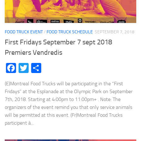
FOOD TRUCK EVENT
/
FOOD TRUCK SCHEDULE
SEPTEMBER 7, 2018
First Fridays September 7 sept 2018
Premiers Vendredis
Facebook
Twitter
Share
(E)Montreal Food Trucks will be participating in the “First
Fridays” at the Esplanade at the Olympic Park on September
7th, 2018. Starting at 4:00pm to 11:00pm+ . Note: The
organizers of the event remind you that only service animals
will be permitted at this event. (Fr)Montreal Food Trucks
participent à...