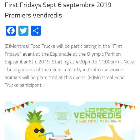
First Fridays Sept 6 septembre 2019
Premiers Vendredis
Facebook
Twitter
Share
(E)Montreal Food Trucks will be participating in the “First
Fridays” event at the Esplanade at the Olympic Park on
September 6th, 2019. Starting at 4:00pm to 11:00pm+ . Note:
The organizers of the event remind you that only service
animals will be permitted at this event. (Fr)Montreal Food
Trucks participent...