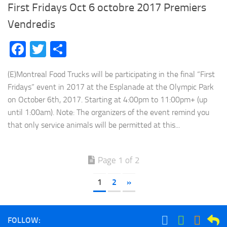
First Fridays Oct 6 octobre 2017 Premiers
Vendredis
Facebook
Twitter
Share
(E)Montreal Food Trucks will be participating in the final “First
Fridays” event in 2017 at the Esplanade at the Olympic Park
on October 6th, 2017. Starting at 4:00pm to 11:00pm+ (up
until 1:00am). Note: The organizers of the event remind you
that only service animals will be permitted at this...
Page 1 of 2
1
2
»
FOLLOW: