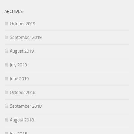
ARCHIVES
October 2019
September 2019
August 2019
July 2019
June 2019
October 2018
September 2018
August 2018
July 2018