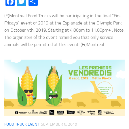
Facebook
Twitter
Share
(E)Montreal Food Trucks will be participating in the final “First
Fridays” event of 2019 at the Esplanade at the Olympic Park
on October 4th, 2019. Starting at 4:00pm to 11:00pm+ . Note:
The organizers of the event remind you that only service
animals will be permitted at this event. (Fr)Montreal...
FOOD TRUCK EVENT
SEPTEMBER 6, 2019