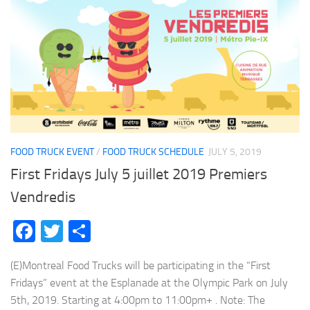
FOOD TRUCK EVENT
/
FOOD TRUCK SCHEDULE
JULY 5, 2019
First Fridays July 5 juillet 2019 Premiers
Vendredis
Facebook
Twitter
Share
(E)Montreal Food Trucks will be participating in the “First
Fridays” event at the Esplanade at the Olympic Park on July
5th, 2019. Starting at 4:00pm to 11:00pm+ . Note: The