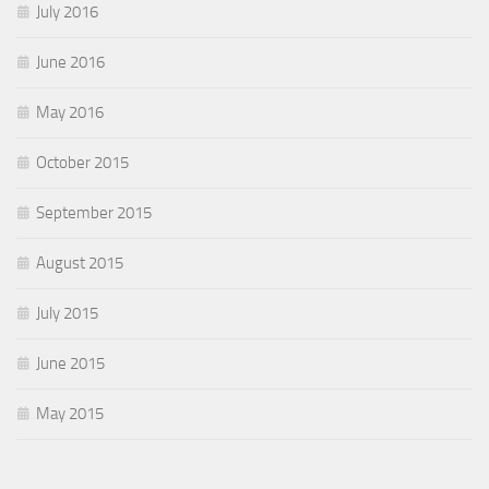
July 2016
June 2016
May 2016
October 2015
September 2015
August 2015
July 2015
June 2015
May 2015