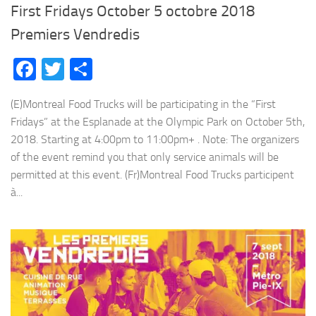
First Fridays October 5 octobre 2018
Premiers Vendredis
Facebook
Twitter
Share
(E)Montreal Food Trucks will be participating in the “First
Fridays” at the Esplanade at the Olympic Park on October 5th,
2018. Starting at 4:00pm to 11:00pm+ . Note: The organizers
of the event remind you that only service animals will be
permitted at this event. (Fr)Montreal Food Trucks participent
à...