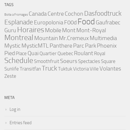
TAGS
Dasfoodtruck
Canada
Centre
Cochon
Boite a Fromages
Food
Esplanade
Europolonia
F00d
Gaufrabec
Horaires
Guru
Mobile
Mont
Mont-Royal
Montreal
Mountain
Mr.Cremeux
Multimedia
Mystic
MysticMTL
Panthere
Parc
Park
Phoenix
Pied
Quai
Roulant
Place
Quartier
Quebec
Royal
Schedule
Soeurs
Smoothfruit
Spectacles
Square
Truck
Volantes
Sunlife
Transitfan
Tuktuk
Victoria
Ville
Zeste
META
Log in
Entries feed