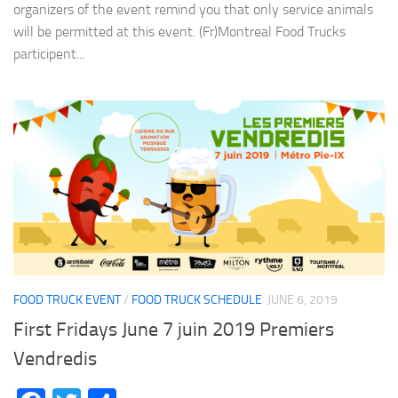
organizers of the event remind you that only service animals
will be permitted at this event. (Fr)Montreal Food Trucks
participent...
FOOD TRUCK EVENT
/
FOOD TRUCK SCHEDULE
JUNE 6, 2019
First Fridays June 7 juin 2019 Premiers
Vendredis