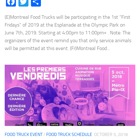
Facebook
Twitter
Share
(E)Montreal Food Trucks will be participating in the 1st “First
Fridays” of 2019 at the Esplanade at the Olympic Park on
June 7th, 2019. Starting at 4:00pm to 11:00pm+ . Note: The
organizers of the event remind you that only service animals
will be permitted at this event. (Fr)Montreal Food...
FOOD TRUCK EVENT
/
FOOD TRUCK SCHEDULE
OCTOBER 5, 2018