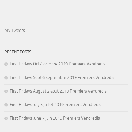
My Tweets
RECENT POSTS
First Fridays Oct 4 octobre 2019 Premiers Vendredis
First Fridays Sept 6 septembre 2019 Premiers Vendredis
First Fridays August 2 aout 2019 Premiers Vendredis
First Fridays July 5 juillet 2019 Premiers Vendredis
First Fridays June 7 juin 2019 Premiers Vendredis