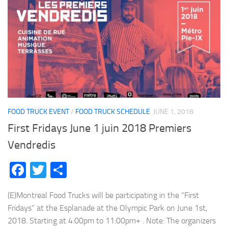
FOOD TRUCK EVENT
/
FOOD TRUCK SCHEDULE
JUNE 1, 2018
First Fridays June 1 juin 2018 Premiers
Vendredis
Facebook
Twitter
Share
(E)Montreal Food Trucks will be participating in the “First
Fridays” at the Esplanade at the Olympic Park on June 1st,
2018. Starting at 4:00pm to 11:00pm+ . Note: The organizers