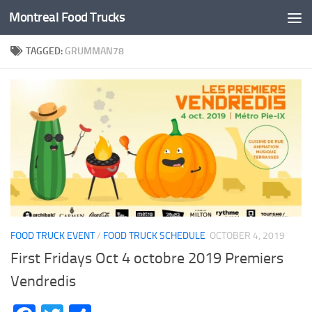
Montreal Food Trucks
Skip to content
TAGGED:
GRUMMAN78
FOOD TRUCK EVENT
/
FOOD TRUCK SCHEDULE
OCTOBER 4, 2019
First Fridays Oct 4 octobre 2019 Premiers
Vendredis