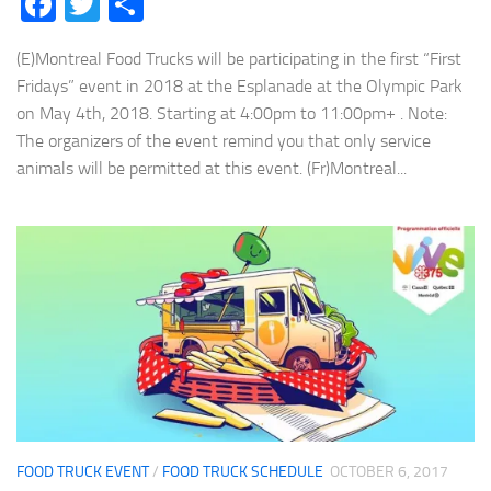
Facebook
Twitter
Share
(E)Montreal Food Trucks will be participating in the first “First
Fridays” event in 2018 at the Esplanade at the Olympic Park
on May 4th, 2018. Starting at 4:00pm to 11:00pm+ . Note:
The organizers of the event remind you that only service
animals will be permitted at this event. (Fr)Montreal...
FOOD TRUCK EVENT
/
FOOD TRUCK SCHEDULE
OCTOBER 6, 2017