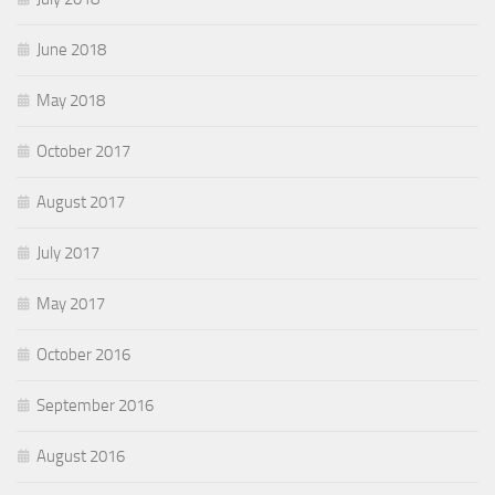
June 2018
May 2018
October 2017
August 2017
July 2017
May 2017
October 2016
September 2016
August 2016