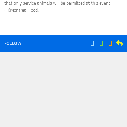
that only service animals will be permitted at this event.
(Fr)Montreal Food...
FOLLOW: