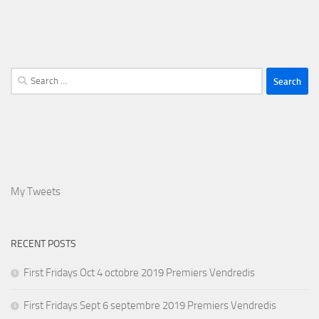
Search
for:
My Tweets
RECENT POSTS
First Fridays Oct 4 octobre 2019 Premiers Vendredis
First Fridays Sept 6 septembre 2019 Premiers Vendredis