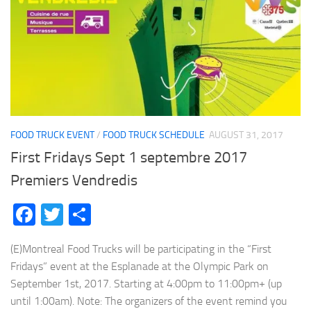
FOOD TRUCK EVENT
/
FOOD TRUCK SCHEDULE
AUGUST 31, 2017
First Fridays Sept 1 septembre 2017
Premiers Vendredis
Facebook
Twitter
Share
(E)Montreal Food Trucks will be participating in the “First
Fridays” event at the Esplanade at the Olympic Park on
September 1st, 2017. Starting at 4:00pm to 11:00pm+ (up
until 1:00am). Note: The organizers of the event remind you