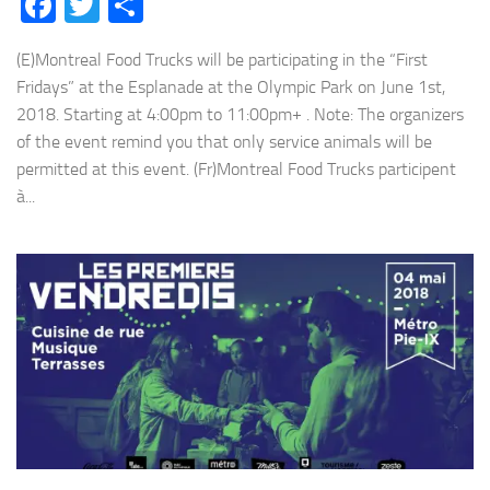
Facebook
Twitter
Share
(E)Montreal Food Trucks will be participating in the “First
Fridays” at the Esplanade at the Olympic Park on June 1st,
2018. Starting at 4:00pm to 11:00pm+ . Note: The organizers
of the event remind you that only service animals will be
permitted at this event. (Fr)Montreal Food Trucks participent
à...