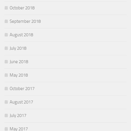
October 2018
September 2018
August 2018
July 2018
June 2018
May 2018
October 2017
August 2017
July 2017
May 2017