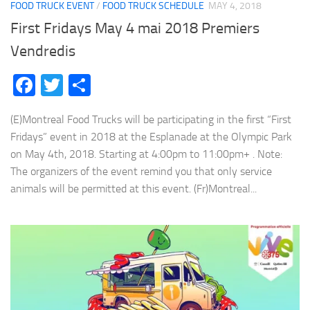
FOOD TRUCK EVENT
/
FOOD TRUCK SCHEDULE
MAY 4, 2018
First Fridays May 4 mai 2018 Premiers
Vendredis
Facebook
Twitter
Share
(E)Montreal Food Trucks will be participating in the first “First
Fridays” event in 2018 at the Esplanade at the Olympic Park
on May 4th, 2018. Starting at 4:00pm to 11:00pm+ . Note:
The organizers of the event remind you that only service
animals will be permitted at this event. (Fr)Montreal...