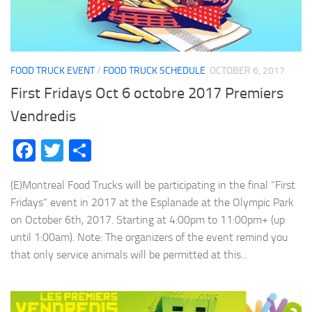
FOOD TRUCK EVENT
/
FOOD TRUCK SCHEDULE
OCTOBER 6, 2017
First Fridays Oct 6 octobre 2017 Premiers
Vendredis
Facebook
Twitter
Share
(E)Montreal Food Trucks will be participating in the final “First
Fridays” event in 2017 at the Esplanade at the Olympic Park
on October 6th, 2017. Starting at 4:00pm to 11:00pm+ (up
until 1:00am). Note: The organizers of the event remind you
that only service animals will be permitted at this...