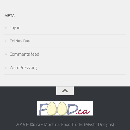
META
Log in
Entries feed
Comments feed
WordPress.org
2015 F00d.ca - Montreal Food Trucks (Mystic Designs)