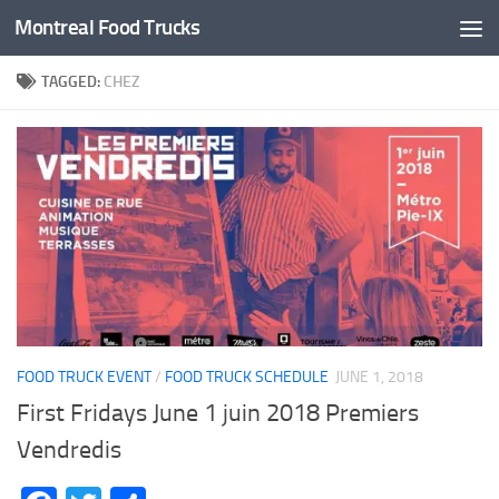
Montreal Food Trucks
Skip to content
TAGGED:
CHEZ
FOOD TRUCK EVENT
/
FOOD TRUCK SCHEDULE
JUNE 1, 2018
First Fridays June 1 juin 2018 Premiers
Vendredis