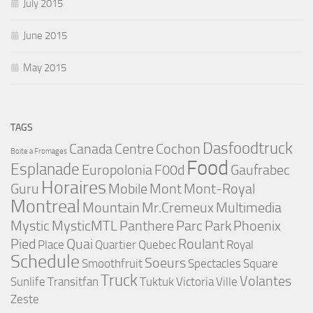
July 2015
June 2015
May 2015
TAGS
Dasfoodtruck
Canada
Centre
Cochon
Boite a Fromages
Food
Esplanade
Europolonia
F00d
Gaufrabec
Horaires
Guru
Mobile
Mont
Mont-Royal
Montreal
Mountain
Mr.Cremeux
Multimedia
Mystic
MysticMTL
Panthere
Parc
Park
Phoenix
Pied
Quai
Roulant
Place
Quartier
Quebec
Royal
Schedule
Soeurs
Smoothfruit
Spectacles
Square
Truck
Volantes
Sunlife
Transitfan
Tuktuk
Victoria
Ville
Zeste