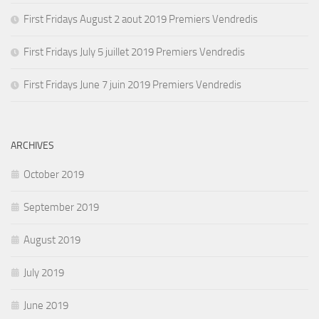
First Fridays August 2 aout 2019 Premiers Vendredis
First Fridays July 5 juillet 2019 Premiers Vendredis
First Fridays June 7 juin 2019 Premiers Vendredis
ARCHIVES
October 2019
September 2019
August 2019
July 2019
June 2019