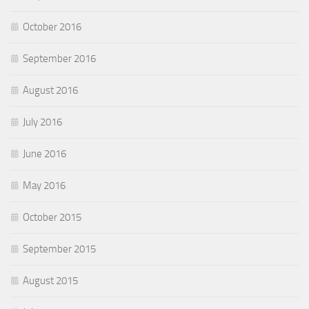
October 2016
September 2016
August 2016
July 2016
June 2016
May 2016
October 2015
September 2015
August 2015