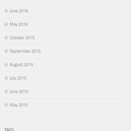
June 2016
May 2016
October 2015
September 2015
August 2015
July 2015
June 2015
May 2015
TAGS