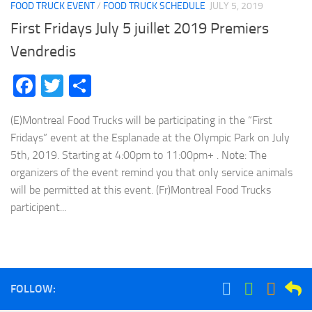
FOOD TRUCK EVENT
/
FOOD TRUCK SCHEDULE
JULY 5, 2019
First Fridays July 5 juillet 2019 Premiers
Vendredis
Facebook
Twitter
Share
(E)Montreal Food Trucks will be participating in the “First
Fridays” event at the Esplanade at the Olympic Park on July
5th, 2019. Starting at 4:00pm to 11:00pm+ . Note: The
organizers of the event remind you that only service animals
will be permitted at this event. (Fr)Montreal Food Trucks
participent...
FOLLOW: