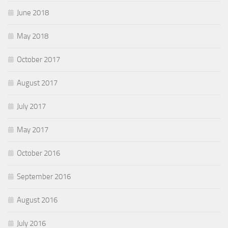
June 2018
May 2018
October 2017
August 2017
July 2017
May 2017
October 2016
September 2016
August 2016
July 2016