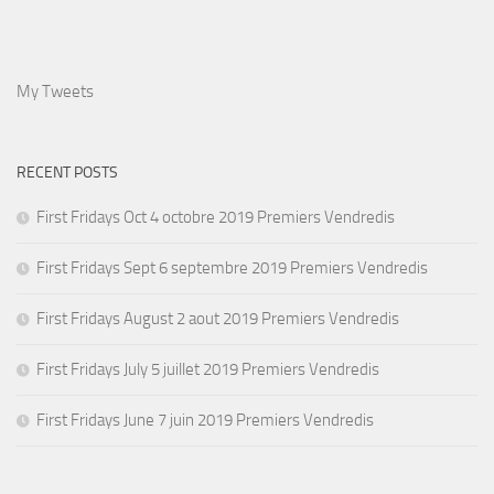
My Tweets
RECENT POSTS
First Fridays Oct 4 octobre 2019 Premiers Vendredis
First Fridays Sept 6 septembre 2019 Premiers Vendredis
First Fridays August 2 aout 2019 Premiers Vendredis
First Fridays July 5 juillet 2019 Premiers Vendredis
First Fridays June 7 juin 2019 Premiers Vendredis