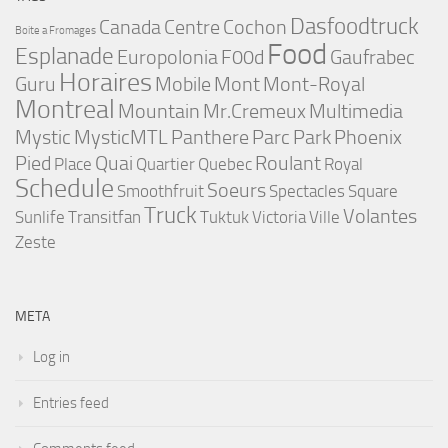
Dasfoodtruck
Canada
Centre
Cochon
Boite a Fromages
Food
Esplanade
Europolonia
F00d
Gaufrabec
Horaires
Guru
Mobile
Mont
Mont-Royal
Montreal
Mountain
Mr.Cremeux
Multimedia
Mystic
MysticMTL
Panthere
Parc
Park
Phoenix
Pied
Quai
Roulant
Place
Quartier
Quebec
Royal
Schedule
Soeurs
Smoothfruit
Spectacles
Square
Truck
Volantes
Sunlife
Transitfan
Tuktuk
Victoria
Ville
Zeste
META
Log in
Entries feed