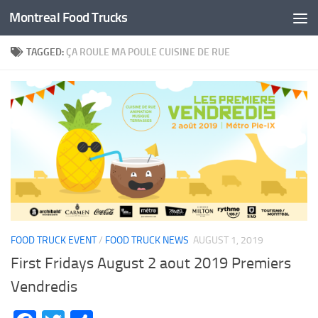
Montreal Food Trucks
Skip to content
TAGGED:
ÇA ROULE MA POULE CUISINE DE RUE
FOOD TRUCK EVENT
/
FOOD TRUCK NEWS
AUGUST 1, 2019
First Fridays August 2 aout 2019 Premiers
Vendredis