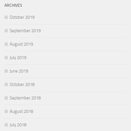
ARCHIVES
October 2019
September 2019
August 2019
July 2019
June 2019
October 2018
September 2018
August 2018
July 2018