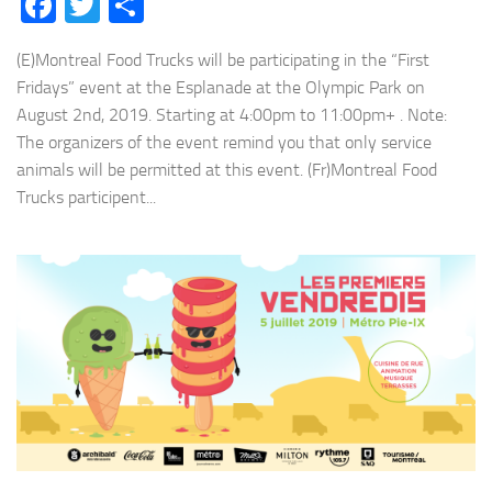
Facebook
Twitter
Share
(E)Montreal Food Trucks will be participating in the “First
Fridays” event at the Esplanade at the Olympic Park on
August 2nd, 2019. Starting at 4:00pm to 11:00pm+ . Note:
The organizers of the event remind you that only service
animals will be permitted at this event. (Fr)Montreal Food
Trucks participent...