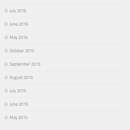
July 2016
June 2016
May 2016
October 2015
September 2015
August 2015
July 2015
June 2015
May 2015