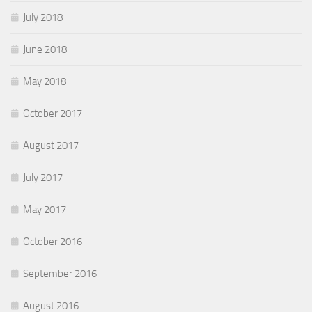
July 2018
June 2018
May 2018
October 2017
August 2017
July 2017
May 2017
October 2016
September 2016
August 2016