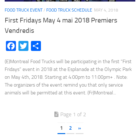
FOOD TRUCK EVENT
/
FOOD TRUCK SCHEDULE
MAY 4, 2018
First Fridays May 4 mai 2018 Premiers
Vendredis
Facebook
Twitter
Share
(E)Montreal Food Trucks will be participating in the first “First
Fridays” event in 2018 at the Esplanade at the Olympic Park
on May 4th, 2018. Starting at 4:00pm to 11:00pm+ . Note:
The organizers of the event remind you that only service
animals will be permitted at this event. (Fr)Montreal...
Page 1 of 2
1
2
»