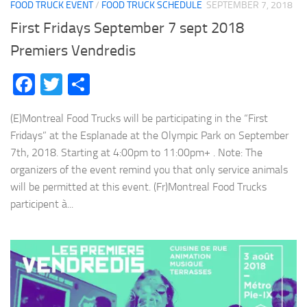
FOOD TRUCK EVENT
/
FOOD TRUCK SCHEDULE
SEPTEMBER 7, 2018
First Fridays September 7 sept 2018
Premiers Vendredis
Facebook
Twitter
Share
(E)Montreal Food Trucks will be participating in the “First
Fridays” at the Esplanade at the Olympic Park on September
7th, 2018. Starting at 4:00pm to 11:00pm+ . Note: The
organizers of the event remind you that only service animals
will be permitted at this event. (Fr)Montreal Food Trucks
participent à...