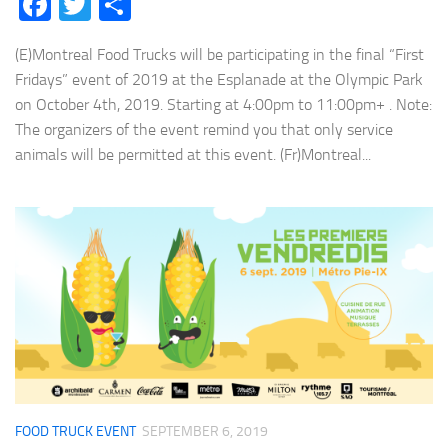
Facebook
Twitter
Share
(E)Montreal Food Trucks will be participating in the final “First
Fridays” event of 2019 at the Esplanade at the Olympic Park
on October 4th, 2019. Starting at 4:00pm to 11:00pm+ . Note:
The organizers of the event remind you that only service
animals will be permitted at this event. (Fr)Montreal...
FOOD TRUCK EVENT
SEPTEMBER 6, 2019