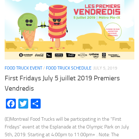
FOOD TRUCK EVENT
/
FOOD TRUCK SCHEDULE
JULY 5, 2019
First Fridays July 5 juillet 2019 Premiers
Vendredis
Facebook
Twitter
Share
(E)Montreal Food Trucks will be participating in the “First
Fridays” event at the Esplanade at the Olympic Park on July
5th, 2019. Starting at 4:00pm to 11:00pm+ . Note: The