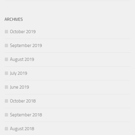
ARCHIVES
October 2019
September 2019
August 2019
July 2019
June 2019
October 2018
September 2018
August 2018