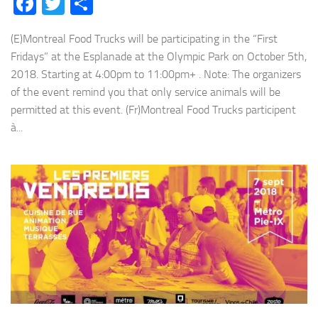
Facebook
Twitter
Share
(E)Montreal Food Trucks will be participating in the “First
Fridays” at the Esplanade at the Olympic Park on October 5th,
2018. Starting at 4:00pm to 11:00pm+ . Note: The organizers
of the event remind you that only service animals will be
permitted at this event. (Fr)Montreal Food Trucks participent
à...