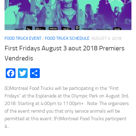
FOOD TRUCK EVENT
/
FOOD TRUCK SCHEDULE
AUGUST 3, 2018
First Fridays August 3 aout 2018 Premiers
Vendredis
Facebook
Twitter
Share
(E)Montreal Food Trucks will be participating in the “First
Fridays” at the Esplanade at the Olympic Park on August 3rd,
2018. Starting at 4:00pm to 11:00pm+ . Note: The organizers
of the event remind you that only service animals will be
permitted at this event. (Fr)Montreal Food Trucks participent
à...