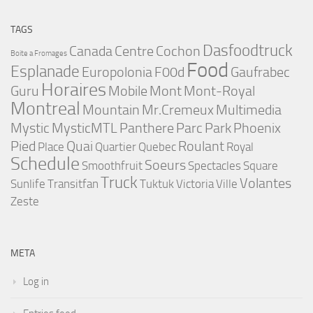
TAGS
Dasfoodtruck
Canada
Centre
Cochon
Boite a Fromages
Food
Esplanade
Europolonia
F00d
Gaufrabec
Horaires
Guru
Mobile
Mont
Mont-Royal
Montreal
Mountain
Mr.Cremeux
Multimedia
Mystic
MysticMTL
Panthere
Parc
Park
Phoenix
Pied
Quai
Roulant
Place
Quartier
Quebec
Royal
Schedule
Soeurs
Smoothfruit
Spectacles
Square
Truck
Volantes
Sunlife
Transitfan
Tuktuk
Victoria
Ville
Zeste
META
Log in