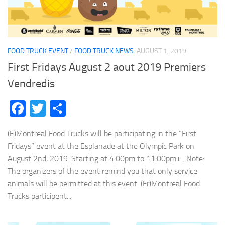
FOOD TRUCK EVENT
/
FOOD TRUCK NEWS
AUGUST 1, 2019
First Fridays August 2 aout 2019 Premiers
Vendredis
Facebook
Twitter
Share
(E)Montreal Food Trucks will be participating in the “First
Fridays” event at the Esplanade at the Olympic Park on
August 2nd, 2019. Starting at 4:00pm to 11:00pm+ . Note:
The organizers of the event remind you that only service
animals will be permitted at this event. (Fr)Montreal Food
Trucks participent...