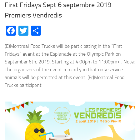
First Fridays Sept 6 septembre 2019
Premiers Vendredis
Facebook
Twitter
Share
(E)Montreal Food Trucks will be participating in the “First
Fridays” event at the Esplanade at the Olympic Park on
September 6th, 2019. Starting at 4:00pm to 11:00pm+ . Note:
The organizers of the event remind you that only service
animals will be permitted at this event. (Fr)Montreal Food
Trucks participent...