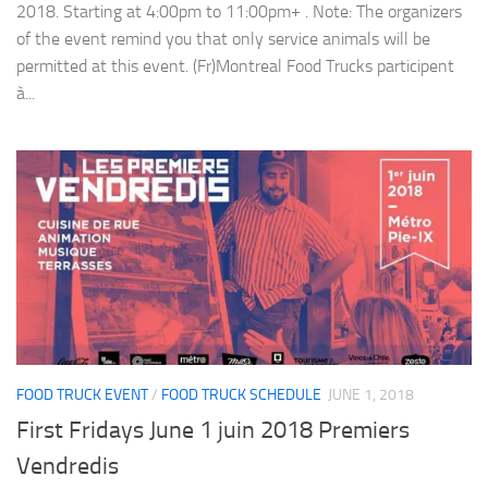
2018. Starting at 4:00pm to 11:00pm+ . Note: The organizers
of the event remind you that only service animals will be
permitted at this event. (Fr)Montreal Food Trucks participent
à...
FOOD TRUCK EVENT
/
FOOD TRUCK SCHEDULE
JUNE 1, 2018
First Fridays June 1 juin 2018 Premiers
Vendredis