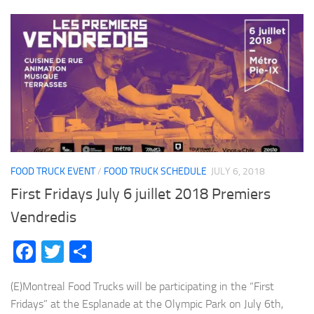
FOOD TRUCK EVENT
/
FOOD TRUCK SCHEDULE
JULY 6, 2018
First Fridays July 6 juillet 2018 Premiers
Vendredis
Facebook
Twitter
Share
(E)Montreal Food Trucks will be participating in the “First
Fridays” at the Esplanade at the Olympic Park on July 6th,