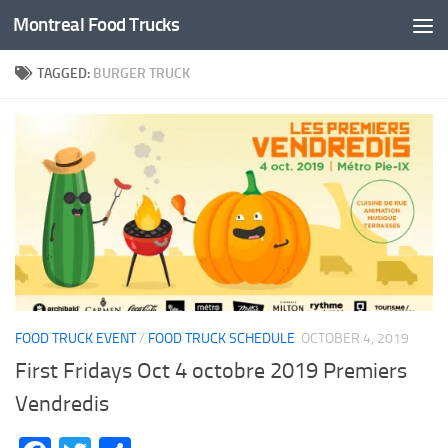
Montreal Food Trucks
Skip to content
TAGGED:
BURGER TRUCK
FOOD TRUCK EVENT
/
FOOD TRUCK SCHEDULE
OCTOBER 4, 2019
First Fridays Oct 4 octobre 2019 Premiers
Vendredis