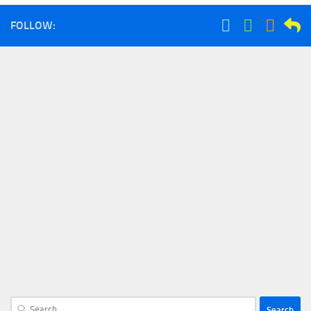
FOLLOW:
Search