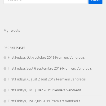
for:
My Tweets
RECENT POSTS
First Fridays Oct 4 octobre 2019 Premiers Vendredis
First Fridays Sept 6 septembre 2019 Premiers Vendredis
First Fridays August 2 aout 2019 Premiers Vendredis
First Fridays July 5 juillet 2019 Premiers Vendredis
First Fridays June 7 juin 2019 Premiers Vendredis