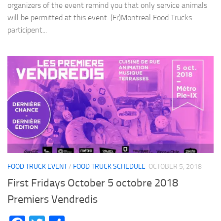
organizers of the event remind you that only service animals
will be permitted at this event. (Fr)Montreal Food Trucks
participent...
FOOD TRUCK EVENT
/
FOOD TRUCK SCHEDULE
OCTOBER 5, 2018
First Fridays October 5 octobre 2018
Premiers Vendredis