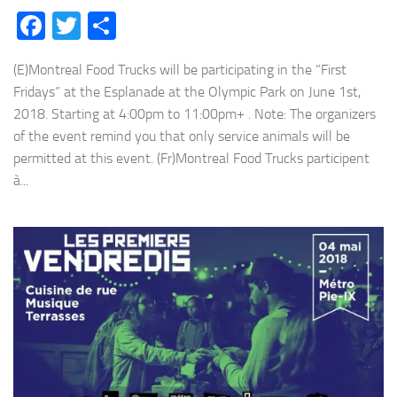
Facebook
Twitter
Share
(E)Montreal Food Trucks will be participating in the “First
Fridays” at the Esplanade at the Olympic Park on June 1st,
2018. Starting at 4:00pm to 11:00pm+ . Note: The organizers
of the event remind you that only service animals will be
permitted at this event. (Fr)Montreal Food Trucks participent
à...