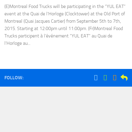
(E)Montreal Food Trucks will be participating in the “YUL EAT”
event at the Quai de l’Horloge (Clocktower) at the Old Port of
Montreal (Quai Jacques Cartier) from September 5th to 7th,
2015. Starting at 12:00pm until 11:00pm. (Fr)Montreal Food
Trucks participent à l’événement “YUL EAT” au Quai de
l’Horloge au...
FOLLOW: