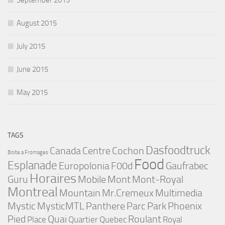
September 2015
August 2015
July 2015
June 2015
May 2015
TAGS
Dasfoodtruck
Canada
Centre
Cochon
Boite a Fromages
Food
Esplanade
Europolonia
F00d
Gaufrabec
Horaires
Guru
Mobile
Mont
Mont-Royal
Montreal
Mountain
Mr.Cremeux
Multimedia
Mystic
MysticMTL
Panthere
Parc
Park
Phoenix
Pied
Quai
Roulant
Place
Quartier
Quebec
Royal