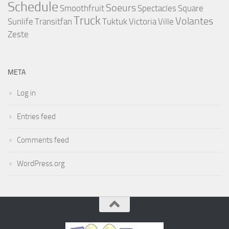
Schedule
Soeurs
Smoothfruit
Spectacles
Square
Truck
Volantes
Sunlife
Transitfan
Tuktuk
Victoria
Ville
Zeste
META
Log in
Entries feed
Comments feed
WordPress.org