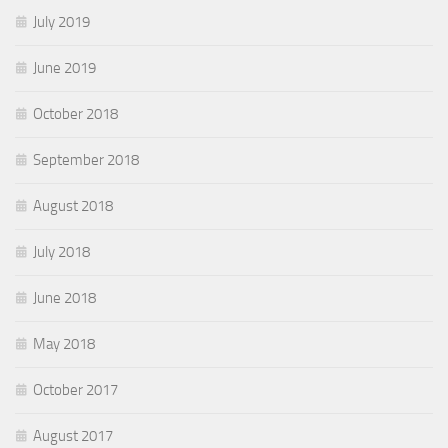
July 2019
June 2019
October 2018
September 2018
August 2018
July 2018
June 2018
May 2018
October 2017
August 2017