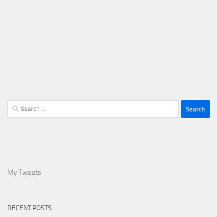
Search
for:
My Tweets
RECENT POSTS