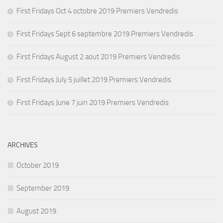
First Fridays Oct 4 octobre 2019 Premiers Vendredis
First Fridays Sept 6 septembre 2019 Premiers Vendredis
First Fridays August 2 aout 2019 Premiers Vendredis
First Fridays July 5 juillet 2019 Premiers Vendredis
First Fridays June 7 juin 2019 Premiers Vendredis
ARCHIVES
October 2019
September 2019
August 2019