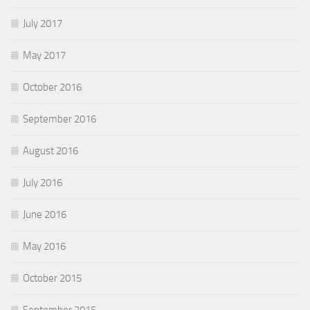
July 2017
May 2017
October 2016
September 2016
August 2016
July 2016
June 2016
May 2016
October 2015