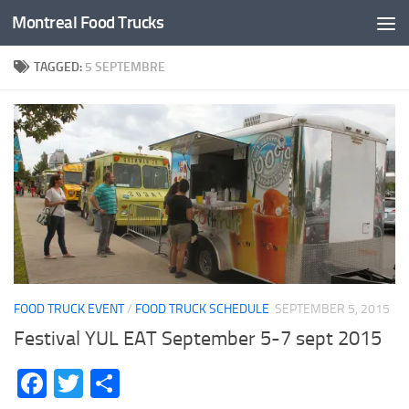
Montreal Food Trucks
Skip to content
TAGGED:
5 SEPTEMBRE
FOOD TRUCK EVENT
/
FOOD TRUCK SCHEDULE
SEPTEMBER 5, 2015
Festival YUL EAT September 5-7 sept 2015
Facebook
Twitter
Share