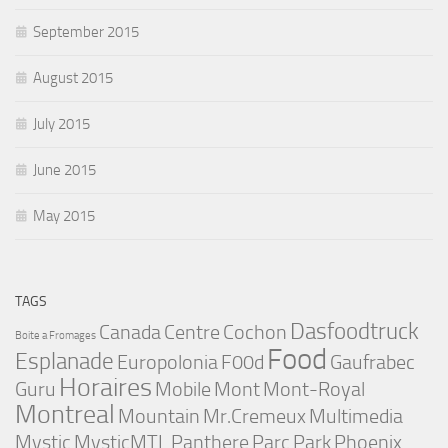
September 2015
August 2015
July 2015
June 2015
May 2015
TAGS
Dasfoodtruck
Canada
Centre
Cochon
Boite a Fromages
Food
Esplanade
Europolonia
F00d
Gaufrabec
Horaires
Guru
Mobile
Mont
Mont-Royal
Montreal
Mountain
Mr.Cremeux
Multimedia
Mystic
MysticMTL
Panthere
Parc
Park
Phoenix