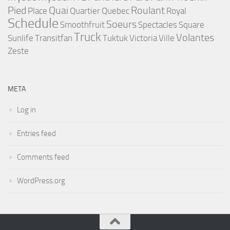
Pied
Quai
Roulant
Place
Quartier
Quebec
Royal
Schedule
Soeurs
Smoothfruit
Spectacles
Square
Truck
Volantes
Sunlife
Transitfan
Tuktuk
Victoria
Ville
Zeste
META
Log in
Entries feed
Comments feed
WordPress.org