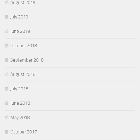
August 2019
July 2019
June 2019
October 2018
September 2018
August 2018
July 2018
June 2018
May 2018
October 2017