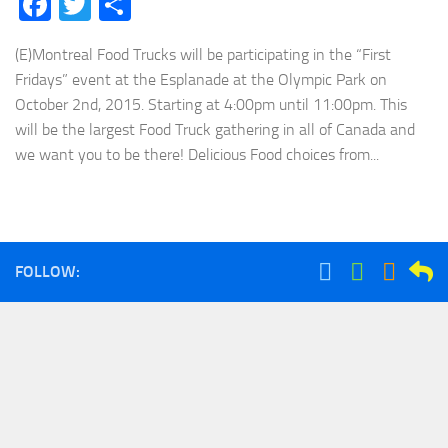
Facebook
Twitter
Share
(E)Montreal Food Trucks will be participating in the “First
Fridays” event at the Esplanade at the Olympic Park on
October 2nd, 2015. Starting at 4:00pm until 11:00pm. This
will be the largest Food Truck gathering in all of Canada and
we want you to be there! Delicious Food choices from...
FOLLOW: