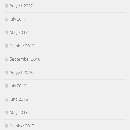
August 2017
July 2017
May 2017
October 2016
September 2016
August 2016
July 2016
June 2016
May 2016
October 2015