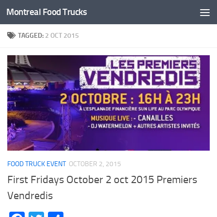
Montreal Food Trucks
Skip to content
TAGGED:
2 OCT 2015
FOOD TRUCK EVENT
OCTOBER 2, 2015
First Fridays October 2 oct 2015 Premiers
Vendredis