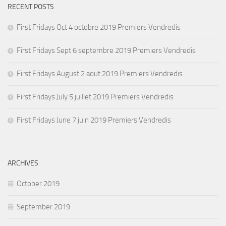
RECENT POSTS
First Fridays Oct 4 octobre 2019 Premiers Vendredis
First Fridays Sept 6 septembre 2019 Premiers Vendredis
First Fridays August 2 aout 2019 Premiers Vendredis
First Fridays July 5 juillet 2019 Premiers Vendredis
First Fridays June 7 juin 2019 Premiers Vendredis
ARCHIVES
October 2019
September 2019