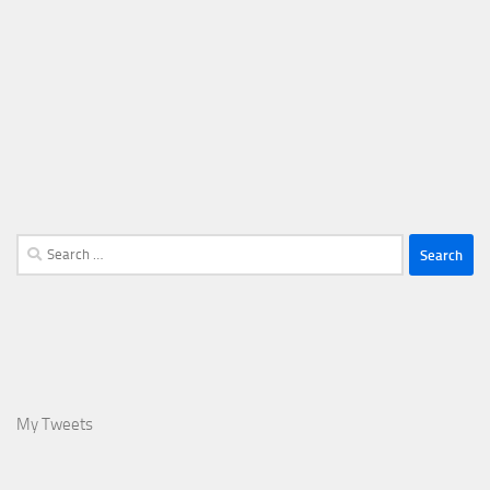
Search
for:
My Tweets