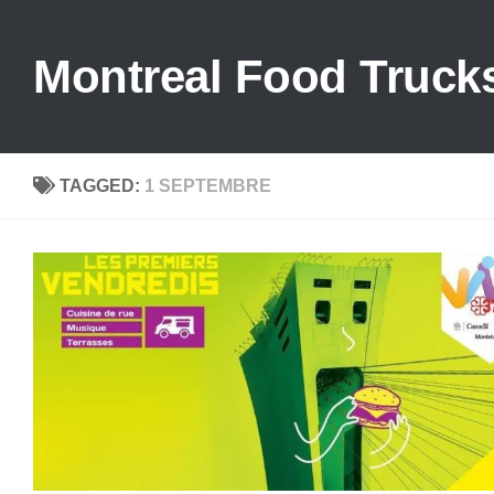
Skip to content
Montreal Food Truck
TAGGED:
1 SEPTEMBRE