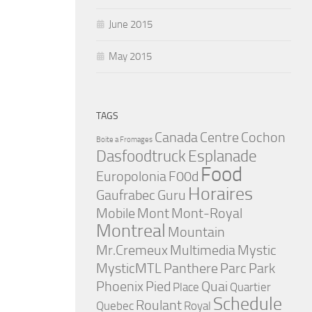
June 2015
May 2015
TAGS
Canada
Centre
Cochon
Boite a Fromages
Dasfoodtruck
Esplanade
Food
Europolonia
F00d
Horaires
Gaufrabec
Guru
Mobile
Mont
Mont-Royal
Montreal
Mountain
Mr.Cremeux
Multimedia
Mystic
MysticMTL
Panthere
Parc
Park
Phoenix
Pied
Quai
Place
Quartier
Schedule
Roulant
Quebec
Royal