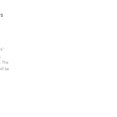
rs
ys”
,
: The
ill be