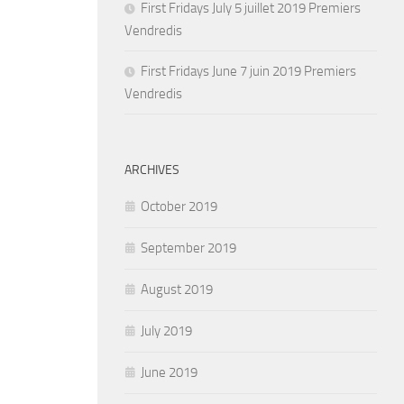
First Fridays July 5 juillet 2019 Premiers
Vendredis
First Fridays June 7 juin 2019 Premiers
Vendredis
ARCHIVES
October 2019
September 2019
August 2019
July 2019
June 2019