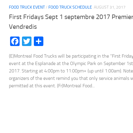
FOOD TRUCK EVENT
/
FOOD TRUCK SCHEDULE
AUGUST 31, 2017
First Fridays Sept 1 septembre 2017 Premie
Vendredis
Facebook
Twitter
Share
(E)Montreal Food Trucks will be participating in the “First Frida
event at the Esplanade at the Olympic Park on September 1st
2017. Starting at 4:00pm to 11:00pm+ (up until 1:00am). Note
organizers of the event remind you that only service animals w
permitted at this event. (Fr)Montreal Food...