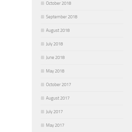
October 2018
September 2018
August 2018
July 2018
June 2018
May 2018
October 2017
August 2017
July 2017
May 2017