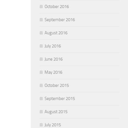
October 2016
September 2016
August 2016
July 2016
June 2016
May 2016
October 2015
September 2015
August 2015
July 2015