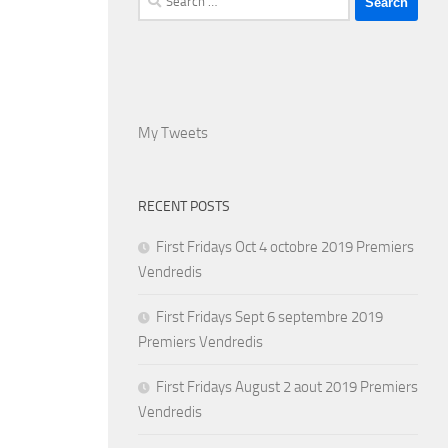
for:
My Tweets
RECENT POSTS
First Fridays Oct 4 octobre 2019 Premiers
Vendredis
First Fridays Sept 6 septembre 2019
Premiers Vendredis
First Fridays August 2 aout 2019 Premiers
Vendredis