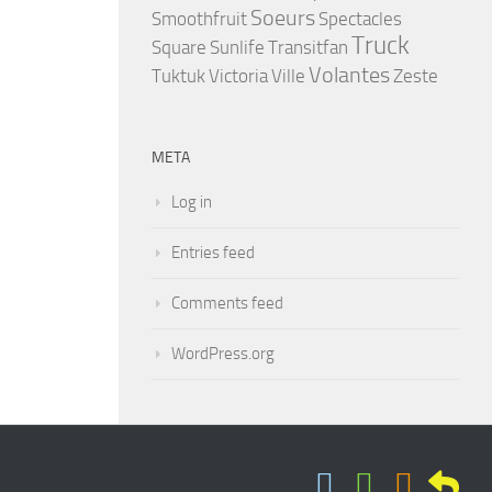
Soeurs
Smoothfruit
Spectacles
Truck
Square
Sunlife
Transitfan
Volantes
Tuktuk
Victoria
Ville
Zeste
META
Log in
Entries feed
Comments feed
WordPress.org