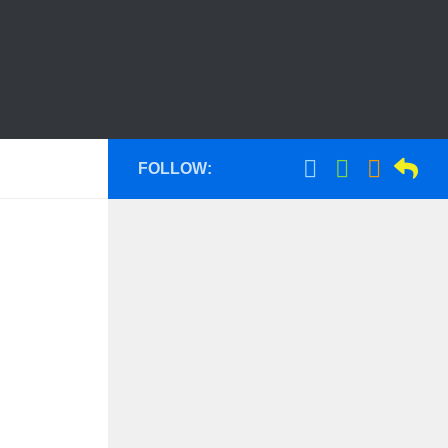
FOLLOW: